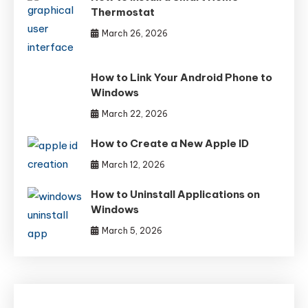
Thermostat
March 26, 2026
How to Link Your Android Phone to
Windows
March 22, 2026
How to Create a New Apple ID
March 12, 2026
How to Uninstall Applications on
Windows
March 5, 2026