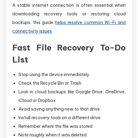
A stable internet connection is often essential when
downloading recovery tools or restoring cloud
backups; this guide
helps resolve common Wi-Fi and
connectivity issues
.
Fast File Recovery To-Do
List
Stop using the device immediately
Check the Recycle Bin or Trash
Look in cloud backups like Google Drive, OneDrive,
iCloud or Dropbox
Avoid saving anything new to that drive
Install recovery tools on a different drive
Remember where the file was stored
Note roughly when it was deleted