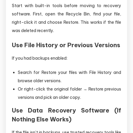
Start with built-in tools before moving to recovery
software. First, open the Recycle Bin, find your file,
right-click it and choose Restore. This works if the file
was deleted recently.
Use File History or Previous Versions
If you had backups enabled:
Search for Restore your files with File History and
browse older versions.
Or right-click the original folder → Restore previous
versions and pick an older copy.
Use Data Recovery Software (If
Nothing Else Works)
If the file isn’t in backups, use trusted recovery tools like