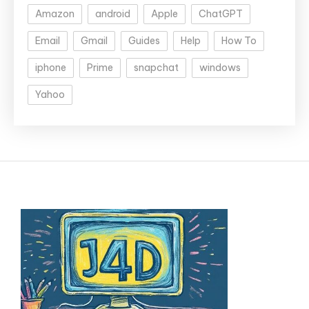
Amazon
android
Apple
ChatGPT
Email
Gmail
Guides
Help
How To
iphone
Prime
snapchat
windows
Yahoo