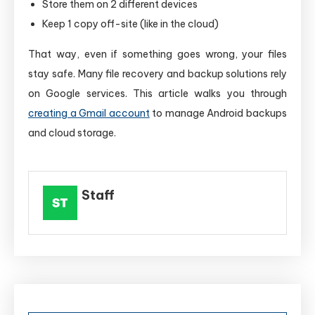
Store them on 2 different devices
Keep 1 copy off-site (like in the cloud)
That way, even if something goes wrong, your files
stay safe. Many file recovery and backup solutions rely
on Google services. This article walks you through
creating a Gmail account
to manage Android backups
and cloud storage.
Staff
Post