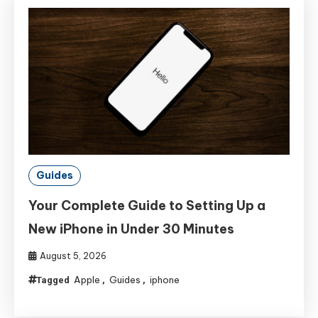
Guides
Your Complete Guide to Setting Up a
New iPhone in Under 30 Minutes
August 5, 2026
Apple
Guides
iphone
Tagged
,
,