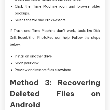
Click the Time Machine icon and browse older
backups.
Select the file and click Restore.
If Trash and Time Machine don’t work, tools like Disk
Drill, EaseUS or PhotoRec can help. Follow the steps
below.
Install on another drive.
Scan your disk.
Preview and restore files elsewhere.
Method 3: Recovering
Deleted Files on
Android