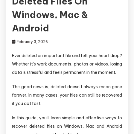
Deleted Files On
Windows, Mac &
Android
February 3, 2026
Ever deleted an important file and felt your heart drop?
Whether it’s work documents, photos or videos, losing
data is stressful and feels permanent in the moment.
The good news is, deleted doesn’t always mean gone
forever. In many cases, your files can still be recovered
if you act fast.
In this guide, you’ll learn simple and effective ways to
recover deleted files on Windows, Mac and Android