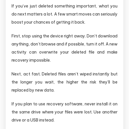
If you’ve just deleted something important, what you
do next matters a lot. A few smart moves can seriously
boost your chances of getting it back.
First, stop using the device right away. Don’t download
anything, don’t browse and if possible, turn it off. A new
activity can overwrite your deleted file and make
recovery impossible.
Next, act fast. Deleted files aren’t wiped instantly but
the longer you wait, the higher the risk they’ll be
replaced by new data.
If you plan to use recovery software, never install it on
the same drive where your files were lost. Use another
drive or a USB instead.