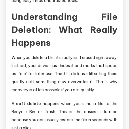
using easy steps and trusted tools.
Understanding File
Deletion: What Really
Happens
When you delete a file, it usually isn’t erased right away.
Instead, your device just hides it and marks that space
as ‘free’ for later use. The file data is still sitting there
quietly until something new overwrites it. That’s why
recovery is often possible if you act quickly.
A
soft delete
happens when you send a file to the
Recycle Bin or Trash. This is the easiest situation
because you can usually restore the file in seconds with
just a click.