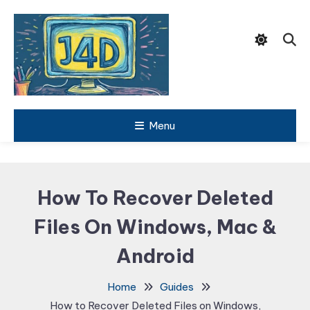
Skip
To
Content
Tech Support Guides
Menu
Just 4
Dummies
How To Recover Deleted
Files On Windows, Mac &
Android
Home
Guides
How to Recover Deleted Files on Windows,