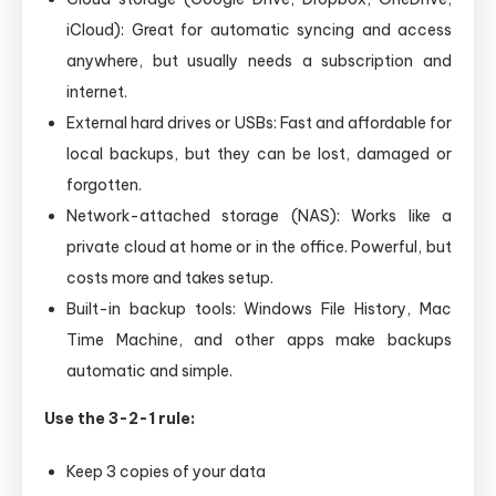
iCloud): Great for automatic syncing and access
anywhere, but usually needs a subscription and
internet.
External hard drives or USBs: Fast and affordable for
local backups, but they can be lost, damaged or
forgotten.
Network-attached storage (NAS): Works like a
private cloud at home or in the office. Powerful, but
costs more and takes setup.
Built-in backup tools: Windows File History, Mac
Time Machine, and other apps make backups
automatic and simple.
Use the 3-2-1 rule:
Keep 3 copies of your data