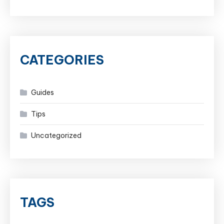
CATEGORIES
Guides
Tips
Uncategorized
TAGS