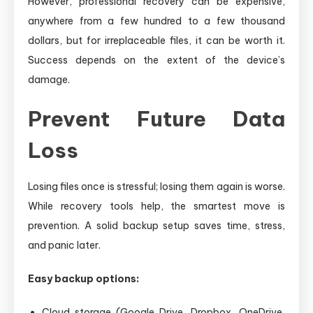
However, professional recovery can be expensive,
anywhere from a few hundred to a few thousand
dollars, but for irreplaceable files, it can be worth it.
Success depends on the extent of the device’s
damage.
Prevent Future Data
Loss
Losing files once is stressful; losing them again is worse.
While recovery tools help, the smartest move is
prevention. A solid backup setup saves time, stress,
and panic later.
Easy backup options:
Cloud storage (Google Drive, Dropbox, OneDrive,