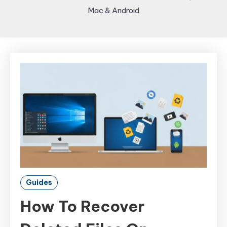
Mac & Android
Guides
How To Recover