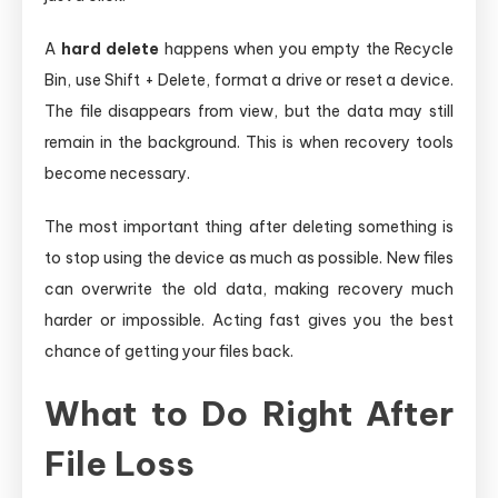
A
hard delete
happens when you empty the Recycle
Bin, use Shift + Delete, format a drive or reset a device.
The file disappears from view, but the data may still
remain in the background. This is when recovery tools
become necessary.
The most important thing after deleting something is
to stop using the device as much as possible. New files
can overwrite the old data, making recovery much
harder or impossible. Acting fast gives you the best
chance of getting your files back.
What to Do Right After
File Loss