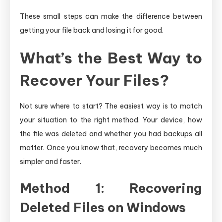
These small steps can make the difference between
getting your file back and losing it for good.
What’s the Best Way to
Recover Your Files?
Not sure where to start? The easiest way is to match
your situation to the right method. Your device, how
the file was deleted and whether you had backups all
matter. Once you know that, recovery becomes much
simpler and faster.
Method 1: Recovering
Deleted Files on Windows