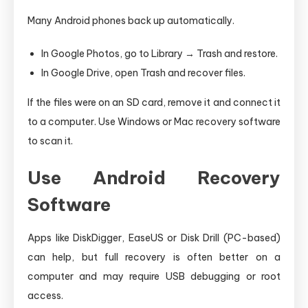
Many Android phones back up automatically.
In Google Photos, go to Library → Trash and restore.
In Google Drive, open Trash and recover files.
If the files were on an SD card, remove it and connect it
to a computer. Use Windows or Mac recovery software
to scan it.
Use Android Recovery
Software
Apps like DiskDigger, EaseUS or Disk Drill (PC-based)
can help, but full recovery is often better on a
computer and may require USB debugging or root
access.