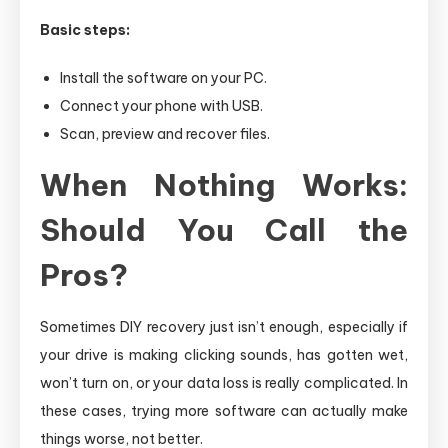
Basic steps:
Install the software on your PC.
Connect your phone with USB.
Scan, preview and recover files.
When Nothing Works:
Should You Call the
Pros?
Sometimes DIY recovery just isn’t enough, especially if
your drive is making clicking sounds, has gotten wet,
won’t turn on, or your data loss is really complicated. In
these cases, trying more software can actually make
things worse, not better.