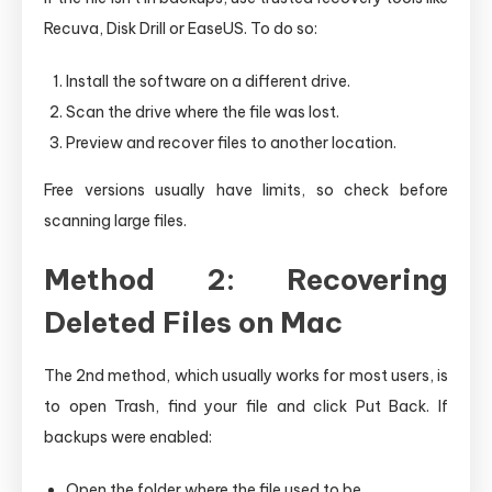
Recuva, Disk Drill or EaseUS. To do so:
Install the software on a different drive.
Scan the drive where the file was lost.
Preview and recover files to another location.
Free versions usually have limits, so check before
scanning large files.
Method 2: Recovering
Deleted Files on Mac
The 2nd method, which usually works for most users, is
to open Trash, find your file and click Put Back. If
backups were enabled:
Open the folder where the file used to be.