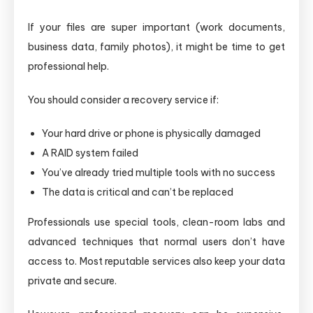
If your files are super important (work documents,
business data, family photos), it might be time to get
professional help.
You should consider a recovery service if:
Your hard drive or phone is physically damaged
A RAID system failed
You’ve already tried multiple tools with no success
The data is critical and can’t be replaced
Professionals use special tools, clean-room labs and
advanced techniques that normal users don’t have
access to. Most reputable services also keep your data
private and secure.