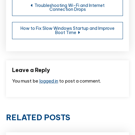
Troubleshooting Wi-Fi and Internet
Connection Drops
navigation
How to Fix Slow Windows Startup and Improve
Boot Time
Leave a Reply
You must be
logged in
to post a comment.
RELATED POSTS