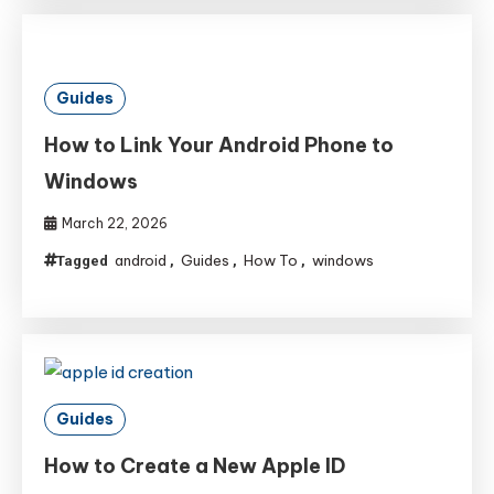
Guides
How to Link Your Android Phone to
Windows
March 22, 2026
android
Guides
How To
windows
Tagged
,
,
,
Guides
How to Create a New Apple ID