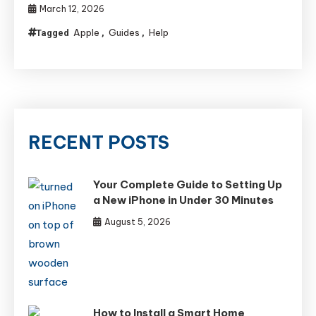
March 12, 2026
Apple
Guides
Help
Tagged
,
,
RECENT POSTS
Your Complete Guide to Setting Up
a New iPhone in Under 30 Minutes
August 5, 2026
How to Install a Smart Home