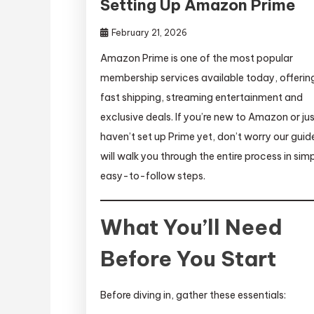
Setting Up Amazon Prime
February 21, 2026
Amazon Prime is one of the most popular
membership services available today, offerin
fast shipping, streaming entertainment and
exclusive deals. If you’re new to Amazon or ju
haven’t set up Prime yet, don’t worry our guid
will walk you through the entire process in simp
easy-to-follow steps.
What You’ll Need
Before You Start
Before diving in, gather these essentials: