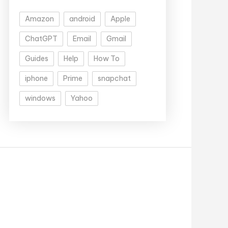
Amazon
android
Apple
ChatGPT
Email
Gmail
Guides
Help
How To
iphone
Prime
snapchat
windows
Yahoo