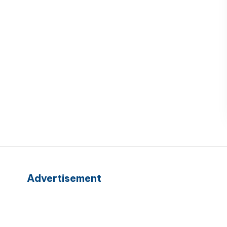
Advertisement