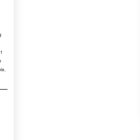
g
st
e
le,