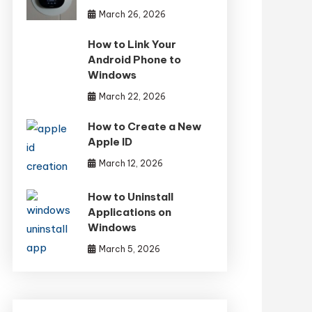
March 26, 2026
How to Link Your
Android Phone to
Windows
March 22, 2026
How to Create a New
Apple ID
March 12, 2026
How to Uninstall
Applications on
Windows
March 5, 2026