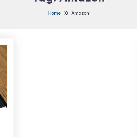
Home
Amazon