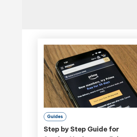
Guides
Step by Step Guide for