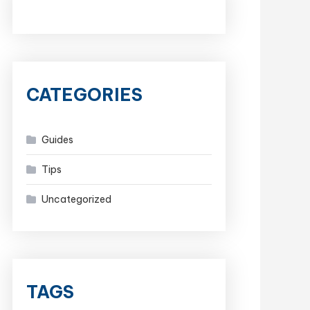
CATEGORIES
Guides
Tips
Uncategorized
TAGS