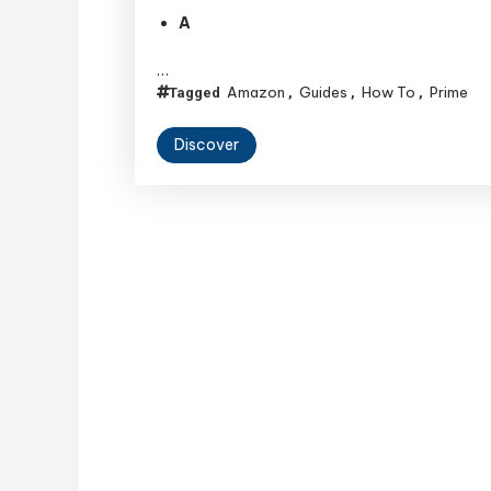
A
…
Amazon
Guides
How To
Prime
Tagged
,
,
,
Discover