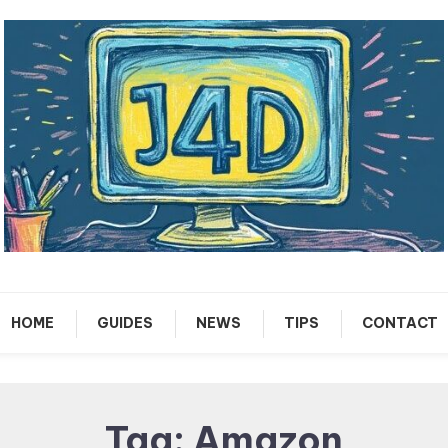
Tech Support Guides
Just 4 Dummies
HOME
GUIDES
NEWS
TIPS
CONTACT
Tag:
Amazon