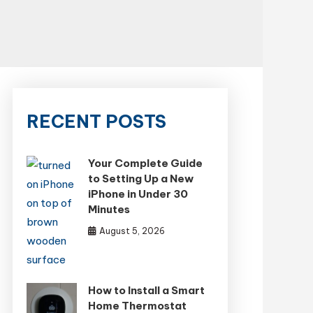
RECENT POSTS
Your Complete Guide
to Setting Up a New
iPhone in Under 30
Minutes
August 5, 2026
How to Install a Smart
Home Thermostat