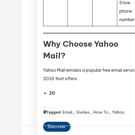
Store,
phone
number
Why Choose Yahoo
Mail?
Yahoo Mail remains a popular free email servic
2026 that offers:
20
…
Email
Guides
How To
Yahoo
Tagged
,
,
,
Discover