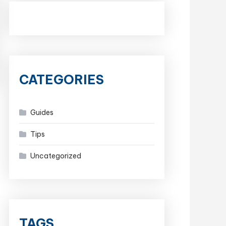
CATEGORIES
Guides
Tips
Uncategorized
TAGS