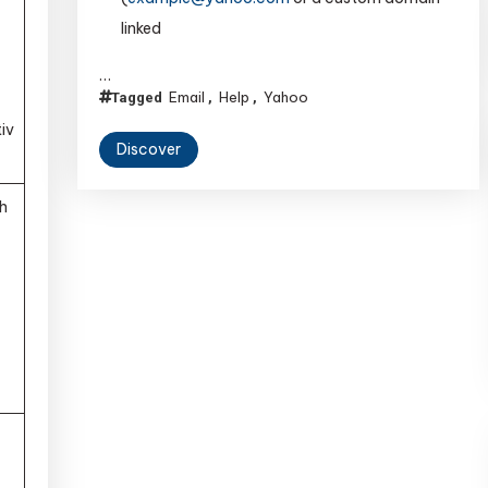
linked
…
Email
Help
Yahoo
Tagged
,
,
tiv
Discover
h