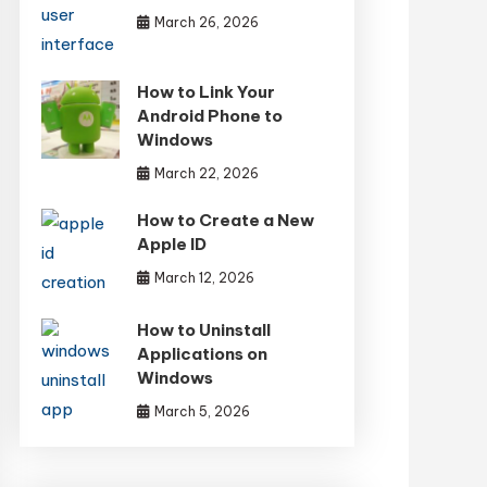
March 26, 2026
How to Link Your
Android Phone to
Windows
March 22, 2026
How to Create a New
Apple ID
March 12, 2026
How to Uninstall
Applications on
Windows
March 5, 2026