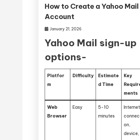
How to Create a Yahoo Mail
Account
January 21, 2026
Yahoo Mail sign-up
options-
Platfor
Difficulty
Estimate
Key
m
d Time
Requir
ments
Web
Easy
5-10
Interne
Browser
minutes
connec
on,
device,