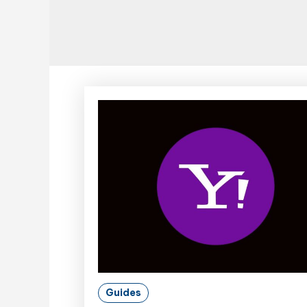
Guides