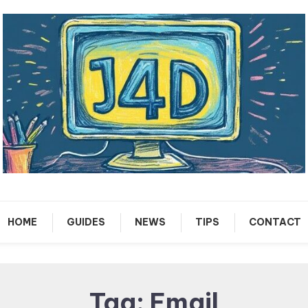
Tech Support Guides
Just 4 Dummies
HOME
GUIDES
NEWS
TIPS
CONTACT
Tag:
Email