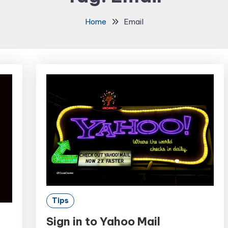
Home
Email
Tips
Sign in to Yahoo Mail