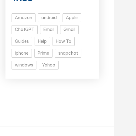
Amazon
android
Apple
ChatGPT
Email
Gmail
Guides
Help
How To
iphone
Prime
snapchat
windows
Yahoo