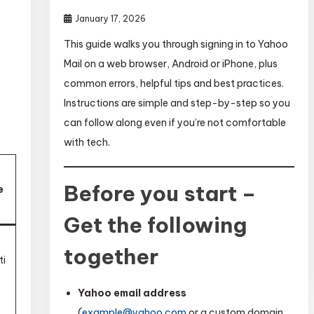
January 17, 2026
This guide walks you through signing in to Yahoo
Mail on a web browser, Android or iPhone, plus
common errors, helpful tips and best practices.
Instructions are simple and step-by-step so you
can follow along even if you’re not comfortable
with tech.
Before you start –
e
Get the following
t
together
ti
Yahoo email address
(
example@yahoo.com
or a custom domain