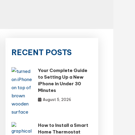
RECENT POSTS
Your Complete Guide
to Setting Up a New
iPhone in Under 30
Minutes
August 5, 2026
How to Install a Smart
Home Thermostat