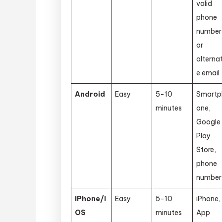
valid
phone
number
or
alterna
e email
Android
Easy
5-10
Smartp
minutes
one,
Google
Play
Store,
phone
number
iPhone/i
Easy
5-10
iPhone,
OS
minutes
App