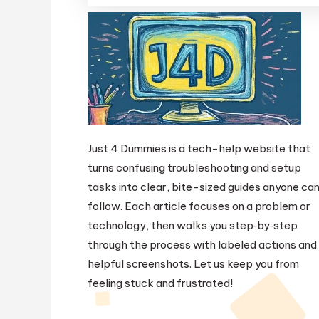
Just 4 Dummies is a tech-help website that
turns confusing troubleshooting and setup
tasks into clear, bite-sized guides anyone ca
follow. Each article focuses on a problem or
technology, then walks you step‑by‑step
through the process with labeled actions and
helpful screenshots. Let us keep you from
feeling stuck and frustrated!