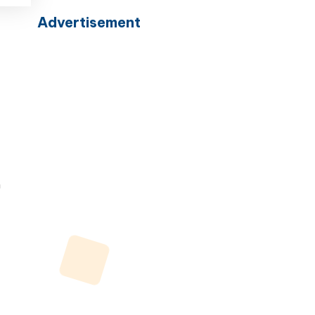
Advertisement
n