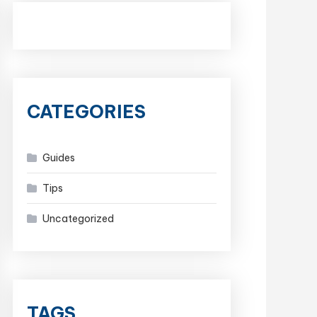
CATEGORIES
Guides
Tips
Uncategorized
TAGS