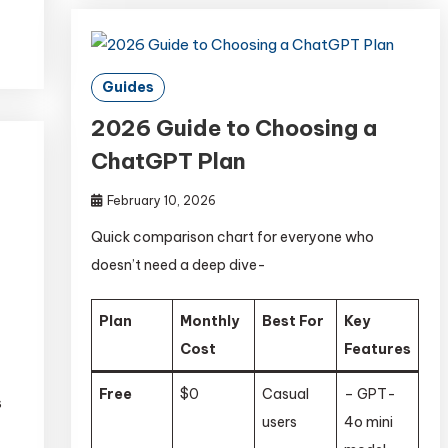
Guides
2026 Guide to Choosing a
ChatGPT Plan
February 10, 2026
Quick comparison chart for everyone who
doesn’t need a deep dive-
Plan
Monthly
Best For
Key
Cost
Features
Free
$0
Casual
– GPT-
s
users
4o mini