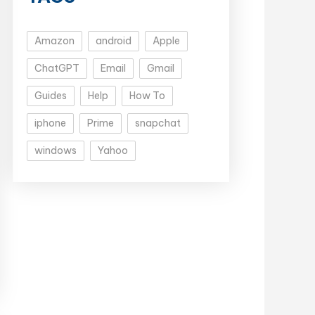
Amazon
android
Apple
ChatGPT
Email
Gmail
Guides
Help
How To
iphone
Prime
snapchat
windows
Yahoo