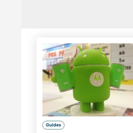
Guides