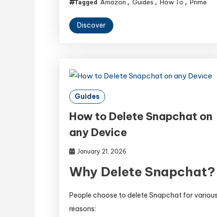
Amazon
Guides
How To
Prime
Tagged
,
,
,
Discover
Guides
How to Delete Snapchat on
any Device
January 21, 2026
Why Delete Snapchat?
People choose to delete Snapchat for variou
reasons: