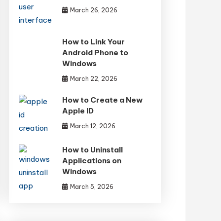
March 26, 2026
How to Link Your
Android Phone to
Windows
March 22, 2026
How to Create a New
Apple ID
March 12, 2026
How to Uninstall
Applications on
Windows
March 5, 2026