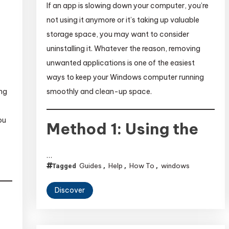
If an app is slowing down your computer, you’re
not using it anymore or it’s taking up valuable
storage space, you may want to consider
uninstalling it. Whatever the reason, removing
unwanted applications is one of the easiest
ways to keep your Windows computer running
smoothly and clean-up space.
ing
ou
Method 1: Using the
…
Guides
Help
How To
windows
Tagged
,
,
,
Discover