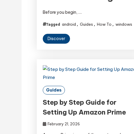
Before you begin, …
android
Guides
How To
windows
Tagged
,
,
,
Discover
Guides
Step by Step Guide for
Setting Up Amazon Prime
February 21, 2026