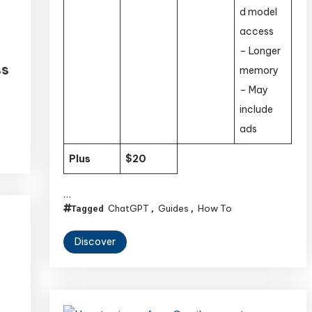
d model
access
– Longer
ss
memory
– May
include
ads
Plus
$20
…
ChatGPT
Guides
How To
Tagged
,
,
Discover