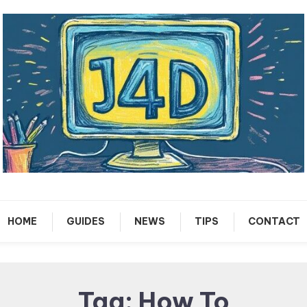
Tech Support Guides
Just 4 Dummies
HOME
GUIDES
NEWS
TIPS
CONTACT
Tag:
How To