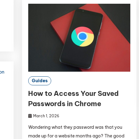
Guides
How to Access Your Saved
Passwords in Chrome
March 1, 2026
Wondering what they password was that you
made up for a website months ago? The good