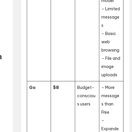
model
– Limited
message
s
– Basic
web
browsing
n
– File and
image
uploads
Go
$8
Budget-
– More
consciou
message
s users
s than
Free
–
Expande