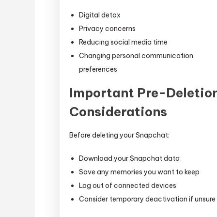
Digital detox
Privacy concerns
Reducing social media time
Changing personal communication
preferences
Important Pre-Deletio
Considerations
Before deleting your Snapchat:
Download your Snapchat data
Save any memories you want to keep
Log out of connected devices
Consider temporary deactivation if unsure