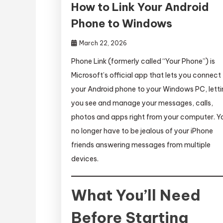
How to Link Your Android
Phone to Windows
March 22, 2026
Phone Link (formerly called “Your Phone”) is
Microsoft’s official app that lets you connect
your Android phone to your Windows PC, lett
you see and manage your messages, calls,
photos and apps right from your computer. Y
no longer have to be jealous of your iPhone
friends answering messages from multiple
devices.
What You’ll Need
Before Starting