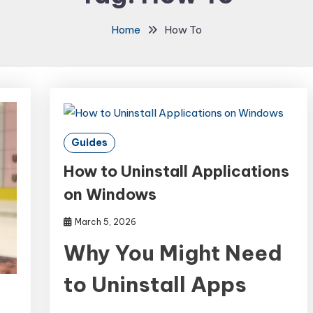
Home
How To
Guides
How to Uninstall Applications
on Windows
March 5, 2026
Why You Might Need
to Uninstall Apps