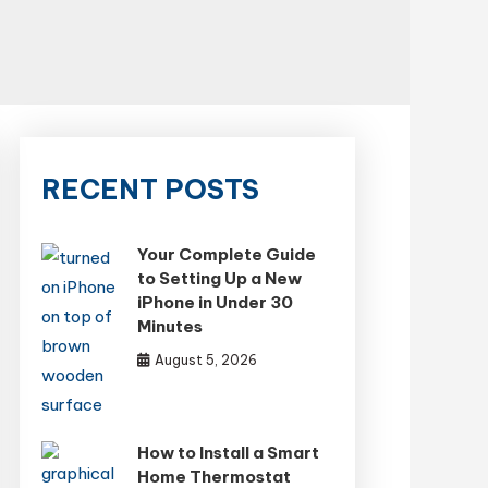
RECENT POSTS
Your Complete Guide
to Setting Up a New
iPhone in Under 30
Minutes
August 5, 2026
How to Install a Smart
Home Thermostat