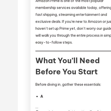
Amazon Prime is one of the most popular
membership services available today, offerin
fast shipping, streaming entertainment and
exclusive deals. If you’re new to Amazon or ju
haven’t set up Prime yet, don’t worry our guid
will walk you through the entire process in simp
easy-to-follow steps.
What You’ll Need
Before You Start
Before diving in, gather these essentials:
A
…