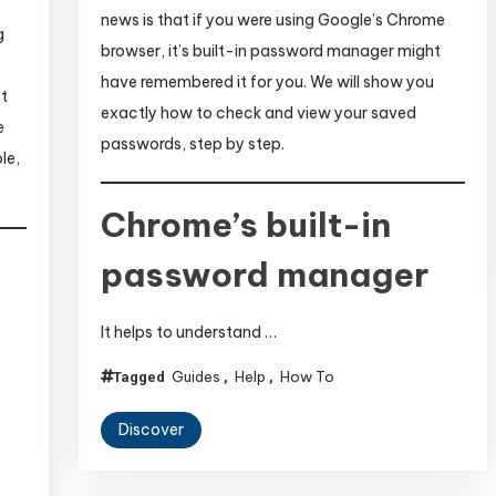
news is that if you were using Google’s Chrome
g
browser, it’s built-in password manager might
have remembered it for you. We will show you
st
exactly how to check and view your saved
e
passwords, step by step.
le,
Chrome’s built-in
password manager
It helps to understand …
Guides
Help
How To
Tagged
,
,
Discover