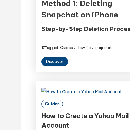
Method 1: Deleting
Snapchat on iPhone
Step-by-Step Deletion Proce
…
Guides
How To
snapchat
Tagged
,
,
Discover
Guides
How to Create a Yahoo Mail
Account