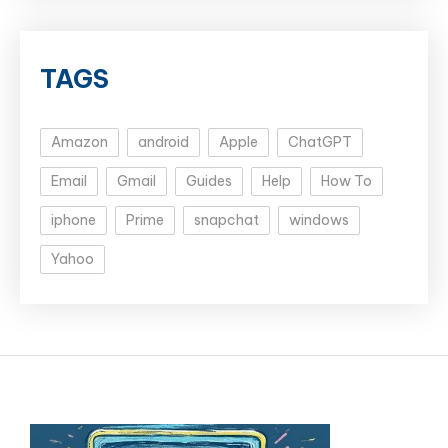
TAGS
Amazon
android
Apple
ChatGPT
Email
Gmail
Guides
Help
How To
iphone
Prime
snapchat
windows
Yahoo