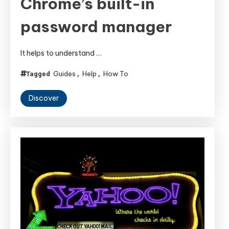
Chrome’s built-in
password manager
It helps to understand …
Guides
Help
How To
Tagged
,
,
Discover