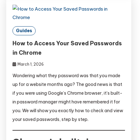
Guides
How to Access Your Saved Passwords
in Chrome
March 1, 2026
Wondering what they password was that you made
up for a website months ago? The good news is that
if you were using Google’s Chrome browser, it’s built-
in password manager might have remembered it for
you. We will show you exactly how to check and view
your saved passwords, step by step.