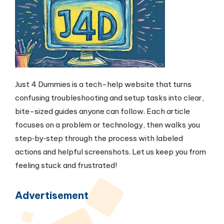
Just 4 Dummies is a tech-help website that turns
confusing troubleshooting and setup tasks into clear,
bite-sized guides anyone can follow. Each article
focuses on a problem or technology, then walks you
step‑by‑step through the process with labeled
actions and helpful screenshots. Let us keep you from
feeling stuck and frustrated!
Advertisement