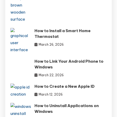
How to Install a Smart Home
Thermostat
March 26, 2026
How to Link Your Android Phone to
Windows
March 22, 2026
How to Create a New Apple ID
March 12, 2026
How to Uninstall Applications on
Windows