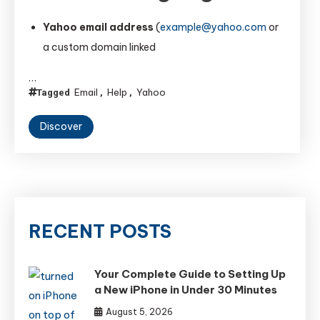
Yahoo email address
(
example@yahoo.com
or
a custom domain linked
…
Email
Help
Yahoo
Tagged
,
,
Discover
RECENT POSTS
Your Complete Guide to Setting Up
a New iPhone in Under 30 Minutes
August 5, 2026