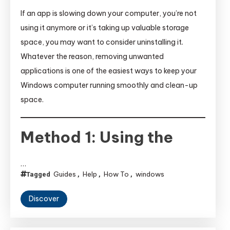
If an app is slowing down your computer, you’re not
using it anymore or it’s taking up valuable storage
space, you may want to consider uninstalling it.
Whatever the reason, removing unwanted
applications is one of the easiest ways to keep your
Windows computer running smoothly and clean-up
space.
Method 1: Using the
…
Guides
Help
How To
windows
Tagged
,
,
,
Discover