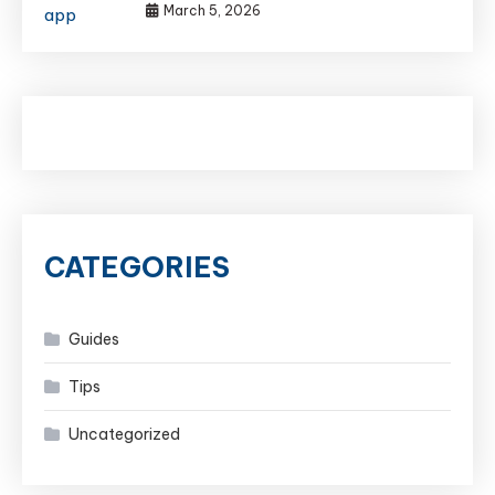
March 5, 2026
CATEGORIES
Guides
Tips
Uncategorized