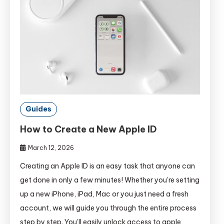
Guides
How to Create a New Apple ID
March 12, 2026
Creating an Apple ID is an easy task that anyone can
get done in only a few minutes! Whether you’re setting
up a new iPhone, iPad, Mac or you just need a fresh
account, we will guide you through the entire process
step by step. You’ll easily unlock access to apple