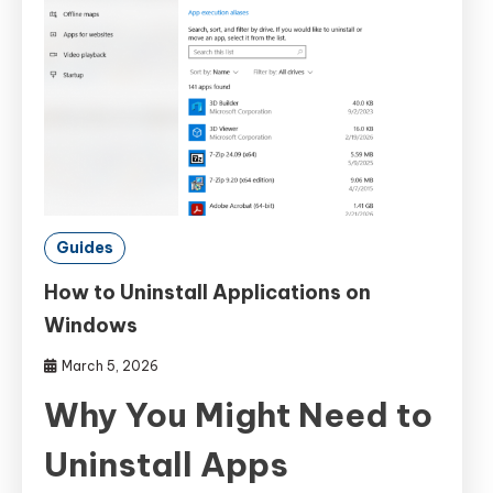
Guides
How to Uninstall Applications on
Windows
March 5, 2026
Why You Might Need to
Uninstall Apps