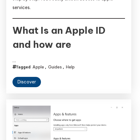
services.
What Is an Apple ID
and how are
…
Apple
Guides
Help
Tagged
,
,
Discover