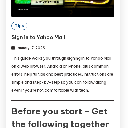
Tips
Sign in to Yahoo Mail
January 17, 2026
This guide walks you through signing in to Yahoo Mail
on a web browser, Android or iPhone, plus common
errors, helpful tips and best practices. Instructions are
simple and step-by-step so you can follow along
even if you’re not comfortable with tech.
Before you start – Get
the following together