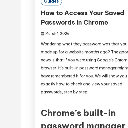
Guides
How to Access Your Saved
Passwords in Chrome
March 1, 2026
Wondering what they password was that you
made up for a website months ago? The goo
news is that if you were using Google’s Chrom
browser, it’s built-in password manager migh
have remembered it for you. We will show you
exactly how to check and view your saved
passwords, step by step.
Chrome’s built-in
password manager