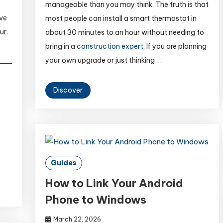
manageable than you may think. The truth is that
ave
most people can install a smart thermostat in
ur.
about 30 minutes to an hour without needing to
bring in a
construction expert
. If you are planning
your own upgrade or just thinking …
Discover
e
Guides
How to Link Your Android
Phone to Windows
March 22, 2026