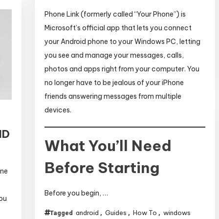
Phone Link (formerly called “Your Phone”) is
Microsoft’s official app that lets you connect
your Android phone to your Windows PC, letting
you see and manage your messages, calls,
photos and apps right from your computer. You
no longer have to be jealous of your iPhone
friends answering messages from multiple
devices.
ID
What You’ll Need
Before Starting
one
Before you begin, …
you
android
Guides
How To
windows
Tagged
,
,
,