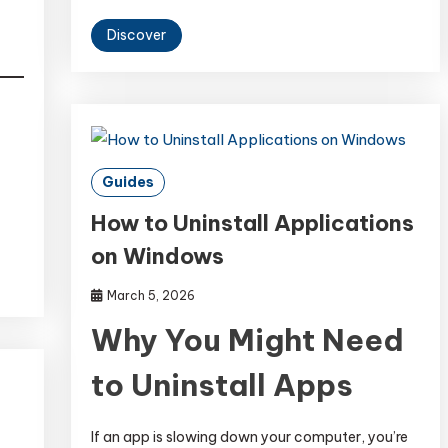
Discover
Guides
How to Uninstall Applications
on Windows
March 5, 2026
Why You Might Need
to Uninstall Apps
If an app is slowing down your computer, you’re