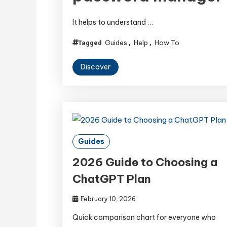
It helps to understand …
Guides
Help
How To
Tagged
,
,
Discover
Guides
2026 Guide to Choosing a
ChatGPT Plan
February 10, 2026
Quick comparison chart for everyone who