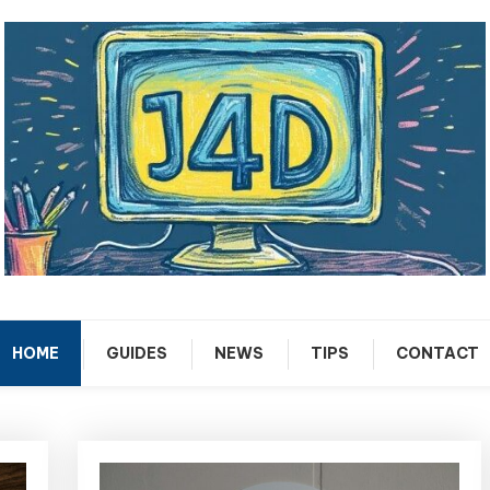
Tech Support Guides
Just 4 Dummies
HOME
GUIDES
NEWS
TIPS
CONTACT