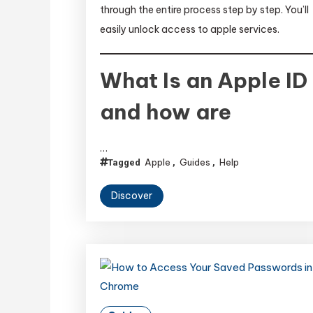
through the entire process step by step. You’ll
easily unlock access to apple services.
What Is an Apple ID
and how are
…
Apple
Guides
Help
Tagged
,
,
Discover