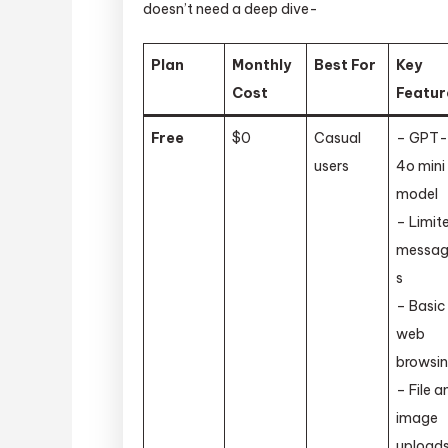
doesn’t need a deep dive-
Plan
Monthly
Best For
Key
Cost
Featur
Free
$0
Casual
– GPT
users
4o mini
model
– Limit
messa
s
– Basic
web
browsi
– File a
image
upload