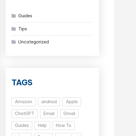
Guides
Tips
Uncategorized
TAGS
Amazon
android
Apple
ChatGPT
Email
Gmail
Guides
Help
How To