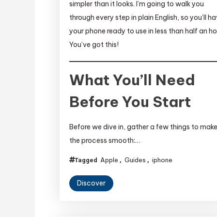
simpler than it looks. I’m going to walk you
through every step in plain English, so you’ll h
your phone ready to use in less than half an ho
You’ve got this!
What You’ll Need
Before You Start
Before we dive in, gather a few things to mak
the process smooth:…
Apple
Guides
iphone
Tagged
,
,
Discover