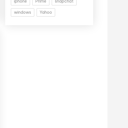
iphone
Prime
snapchat
windows
Yahoo