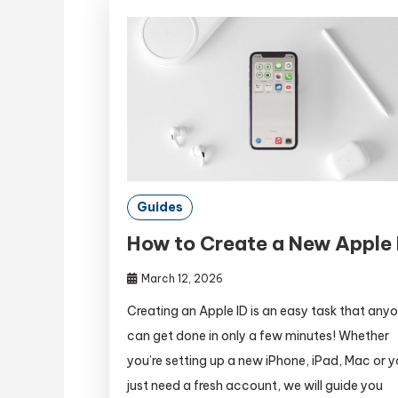
Guides
How to Create a New Apple 
March 12, 2026
Creating an Apple ID is an easy task that any
can get done in only a few minutes! Whether
you’re setting up a new iPhone, iPad, Mac or 
just need a fresh account, we will guide you