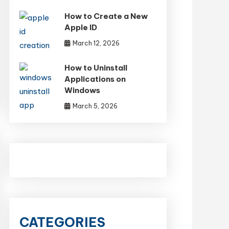
How to Create a New
Apple ID
March 12, 2026
How to Uninstall
Applications on
Windows
March 5, 2026
CATEGORIES