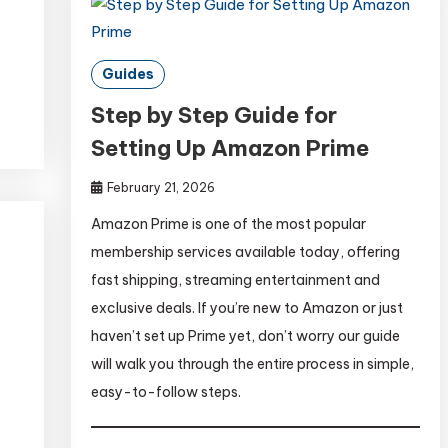
Guides
Step by Step Guide for
Setting Up Amazon Prime
February 21, 2026
Amazon Prime is one of the most popular
membership services available today, offering
fast shipping, streaming entertainment and
exclusive deals. If you’re new to Amazon or just
haven’t set up Prime yet, don’t worry our guide
will walk you through the entire process in simple,
easy-to-follow steps.