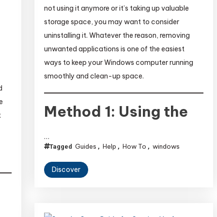
not using it anymore or it’s taking up valuable
storage space, you may want to consider
uninstalling it. Whatever the reason, removing
unwanted applications is one of the easiest
ways to keep your Windows computer running
smoothly and clean-up space.
d
e
Method 1: Using the
t
…
Guides
Help
How To
windows
Tagged
,
,
,
Discover