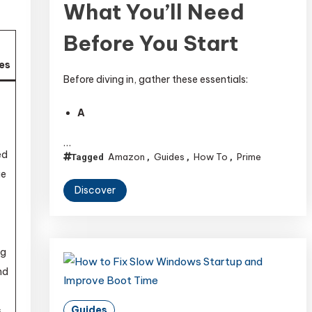
What You’ll Need
Before You Start
es
Before diving in, gather these essentials:
-
A
…
ed
Amazon
Guides
How To
Prime
Tagged
,
,
,
ge
Discover
ng
nd
Guides
s