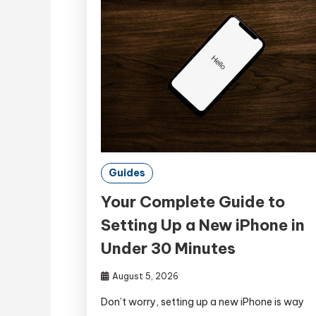
Guides
Your Complete Guide to
Setting Up a New iPhone in
Under 30 Minutes
August 5, 2026
Don’t worry, setting up a new iPhone is way