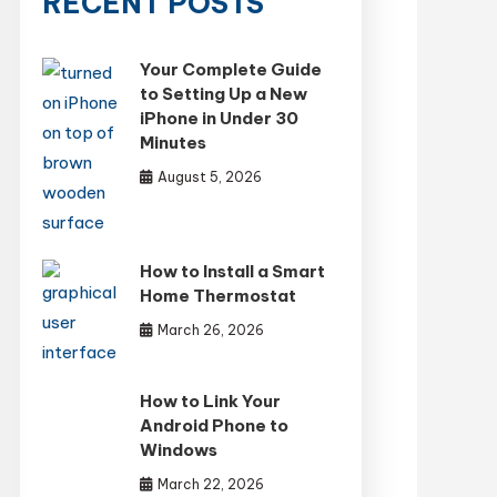
RECENT POSTS
Your Complete Guide
to Setting Up a New
iPhone in Under 30
Minutes
August 5, 2026
How to Install a Smart
Home Thermostat
March 26, 2026
How to Link Your
Android Phone to
Windows
March 22, 2026