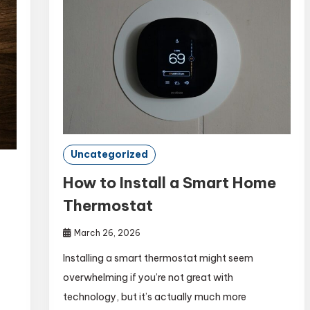
Uncategorized
How to Install a Smart Home
Thermostat
March 26, 2026
Installing a smart thermostat might seem
overwhelming if you’re not great with
technology, but it’s actually much more