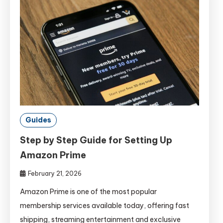
Guides
Step by Step Guide for Setting Up
Amazon Prime
February 21, 2026
Amazon Prime is one of the most popular
membership services available today, offering fast
shipping, streaming entertainment and exclusive