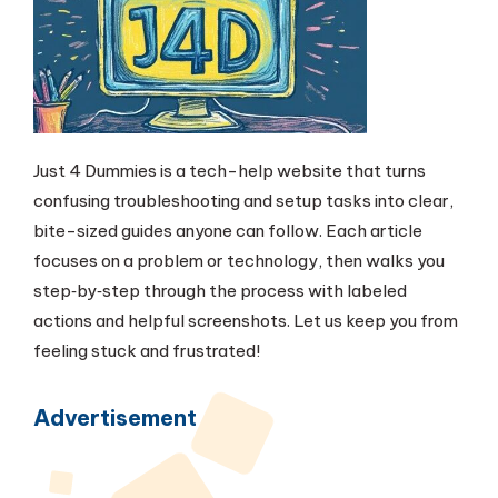
Just 4 Dummies is a tech-help website that turns
confusing troubleshooting and setup tasks into clear,
bite-sized guides anyone can follow. Each article
focuses on a problem or technology, then walks you
step‑by‑step through the process with labeled
actions and helpful screenshots. Let us keep you from
feeling stuck and frustrated!
Advertisement