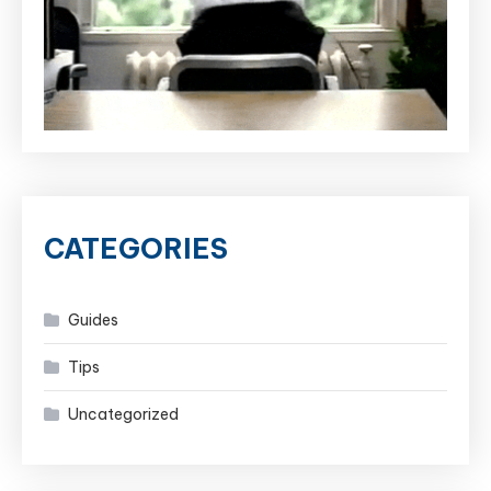
CATEGORIES
Guides
Tips
Uncategorized