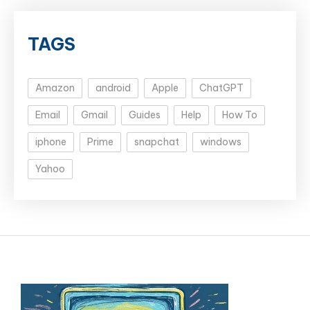
TAGS
Amazon
android
Apple
ChatGPT
Email
Gmail
Guides
Help
How To
iphone
Prime
snapchat
windows
Yahoo