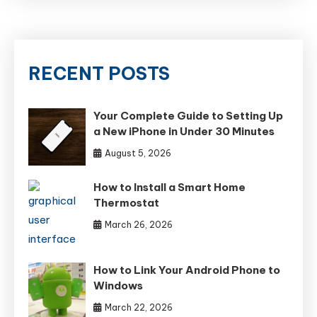
RECENT POSTS
Your Complete Guide to Setting Up
a New iPhone in Under 30 Minutes
August 5, 2026
How to Install a Smart Home
Thermostat
March 26, 2026
How to Link Your Android Phone to
Windows
March 22, 2026