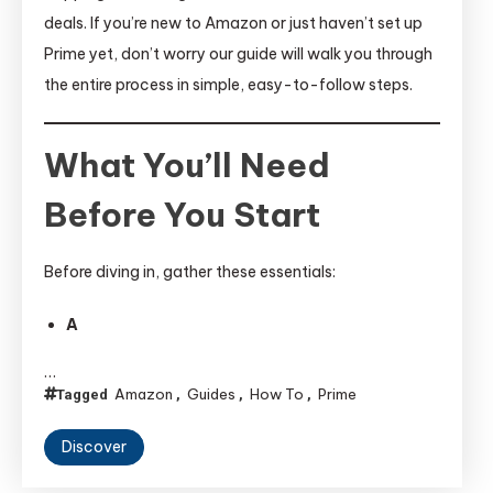
deals. If you’re new to Amazon or just haven’t set up
Prime yet, don’t worry our guide will walk you through
the entire process in simple, easy-to-follow steps.
What You’ll Need
Before You Start
Before diving in, gather these essentials:
A
…
Amazon
Guides
How To
Prime
Tagged
,
,
,
Discover