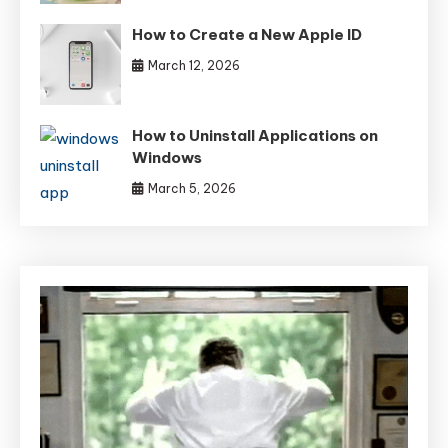
How to Create a New Apple ID
March 12, 2026
How to Uninstall Applications on
Windows
March 5, 2026