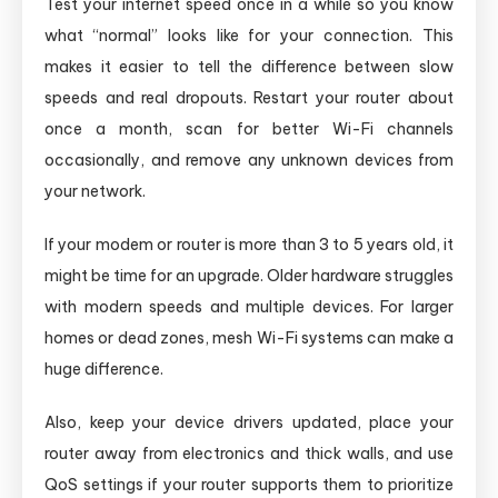
Test your internet speed once in a while so you know
what “normal” looks like for your connection. This
makes it easier to tell the difference between slow
speeds and real dropouts. Restart your router about
once a month, scan for better Wi-Fi channels
occasionally, and remove any unknown devices from
your network.
If your modem or router is more than 3 to 5 years old, it
might be time for an upgrade. Older hardware struggles
with modern speeds and multiple devices. For larger
homes or dead zones, mesh Wi-Fi systems can make a
huge difference.
Also, keep your device drivers updated, place your
router away from electronics and thick walls, and use
QoS settings if your router supports them to prioritize