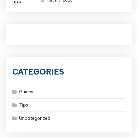
March 5, 2026
CATEGORIES
Guides
Tips
Uncategorized