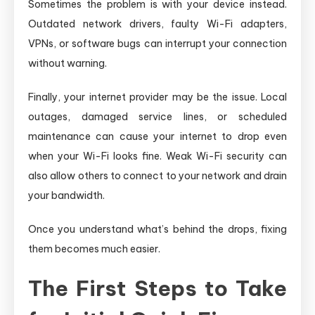
Sometimes the problem is with your device instead.
Outdated network drivers, faulty Wi-Fi adapters,
VPNs, or software bugs can interrupt your connection
without warning.
Finally, your internet provider may be the issue. Local
outages, damaged service lines, or scheduled
maintenance can cause your internet to drop even
when your Wi-Fi looks fine. Weak Wi-Fi security can
also allow others to connect to your network and drain
your bandwidth.
Once you understand what’s behind the drops, fixing
them becomes much easier.
The First Steps to Take