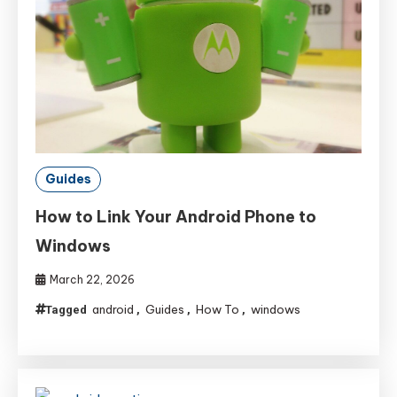
Guides
How to Link Your Android Phone to
Windows
March 22, 2026
android
Guides
How To
windows
Tagged
,
,
,