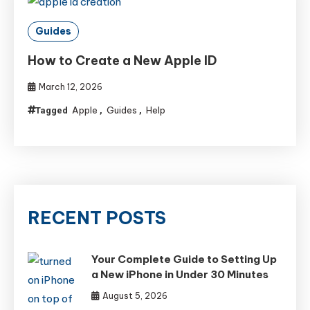
Guides
How to Create a New Apple ID
March 12, 2026
Apple
Guides
Help
Tagged
,
,
RECENT POSTS
Your Complete Guide to Setting Up
a New iPhone in Under 30 Minutes
August 5, 2026