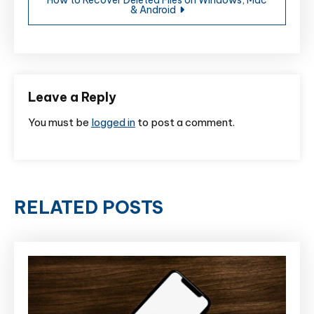
& Android
Leave a Reply
You must be
logged in
to post a comment.
RELATED POSTS