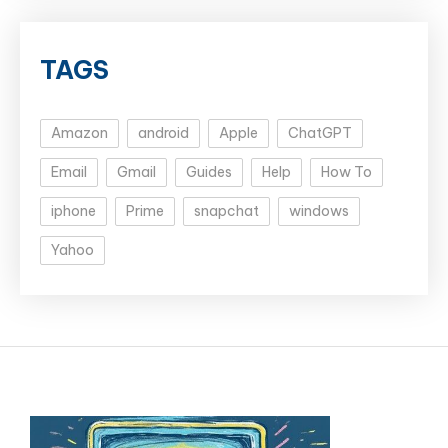
TAGS
Amazon
android
Apple
ChatGPT
Email
Gmail
Guides
Help
How To
iphone
Prime
snapchat
windows
Yahoo