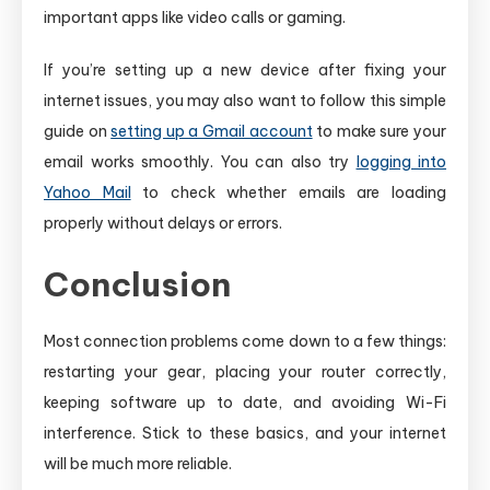
important apps like video calls or gaming.
If you’re setting up a new device after fixing your
internet issues, you may also want to follow this simple
guide on
setting up a Gmail account
to make sure your
email works smoothly. You can also try
logging into
Yahoo Mail
to check whether emails are loading
properly without delays or errors.
Conclusion
Most connection problems come down to a few things:
restarting your gear, placing your router correctly,
keeping software up to date, and avoiding Wi-Fi
interference. Stick to these basics, and your internet
will be much more reliable.