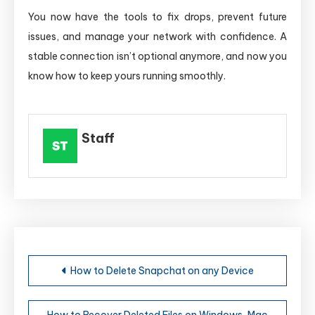
You now have the tools to fix drops, prevent future
issues, and manage your network with confidence. A
stable connection isn’t optional anymore, and now you
know how to keep yours running smoothly.
Staff
Post
How to Delete Snapchat on any Device
navigation
How to Recover Deleted Files on Windows, Mac