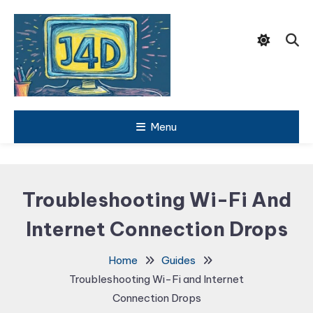
Skip
To
Content
Tech Support Guides
Menu
Just 4
Dummies
Troubleshooting Wi-Fi And
Internet Connection Drops
Home
Guides
Troubleshooting Wi-Fi and Internet
Connection Drops