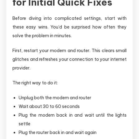
for Initial Quick Fixes
Before diving into complicated settings, start with
these easy wins. You’d be surprised how often they
solve the problem in minutes.
First, restart your modem and router. This clears small
glitches and refreshes your connection to your internet
provider.
The right way to do it:
Unplug both the modem and router
Wait about 30 to 60 seconds
Plug the modem back in and wait until the lights
settle
Plug the router back in and wait again