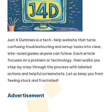
Just 4 Dummies is a tech-help website that turns
confusing troubleshooting and setup tasks into clear,
bite-sized guides anyone can follow. Each article
focuses on a problem or technology, then walks you
step‑by‑step through the process with labeled
actions and helpful screenshots. Let us keep you from
feeling stuck and frustrated!
Advertisement