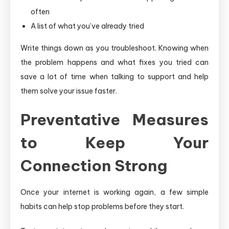
often
A list of what you’ve already tried
Write things down as you troubleshoot. Knowing when
the problem happens and what fixes you tried can
save a lot of time when talking to support and help
them solve your issue faster.
Preventative Measures
to Keep Your
Connection Strong
Once your internet is working again, a few simple
habits can help stop problems before they start.