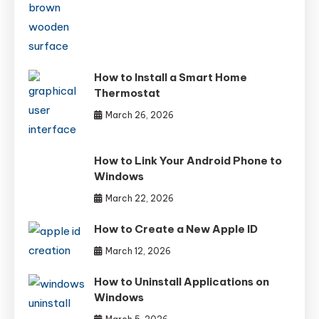
How to Install a Smart Home
Thermostat
March 26, 2026
How to Link Your Android Phone to
Windows
March 22, 2026
How to Create a New Apple ID
March 12, 2026
How to Uninstall Applications on
Windows