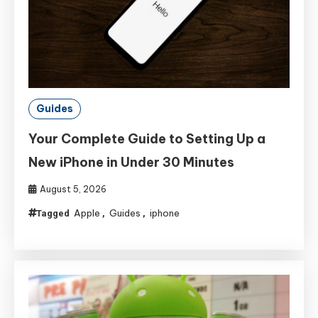
Guides
Your Complete Guide to Setting Up a
New iPhone in Under 30 Minutes
August 5, 2026
Apple
Guides
iphone
Tagged
,
,