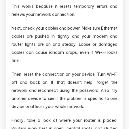
This works because it resets temporary errors and
renews your network connection.
Next, check your cables and power. Make sure Ethernet
cables are pushed in tightly and your modem and
router lights are on and steady. Loose or damaged
cables can cause random drops, even if Wi-Fi looks
fine.
Then, reset the connection on your device. Turn Wi-Fi
off and back on. If that doesn’t help, forget the
network and reconnect using the password. Also, try
another device to see if the problem is specific to one
device or affects your whole network.
Finally, take a look at where your router is placed.
Routers work best in open, central spots, not stuffed