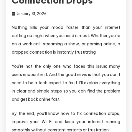
Connection Drops
January 31, 2026
Nothing kills your mood faster than your internet
cutting out right when you need it most. Whether you’re
on a work call, streaming a show, or gaming online, a
dropped connection is instantly frustrating.
You’re not the only one who faces this issue; many
users encounter it. And the good news is that you don’t
need to be a tech expert to fix it. I’ll explain everything
in clear and simple steps so you can find the problem
and get back online fast.
By the end, you’ll know how to fix connection drops,
improve your Wi-Fi and keep your internet running
smoothly without constant restarts or frustration.