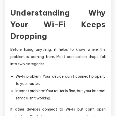
Understanding Why
Your Wi-Fi Keeps
Dropping
Before fixing anything, it helps to know where the
problem is coming from. Most connection drops fall
into two categories:
Wi-Fi problem: Your device can’t connect properly
to your router.
Internet problem: Your router is fine, but your internet
service isn’t working.
If other devices connect to Wi-Fi but can’t open