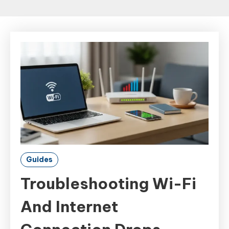
Guides
Troubleshooting Wi-Fi
And Internet