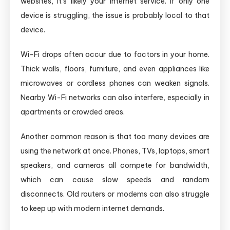
websites, it’s likely your internet service. If only one
device is struggling, the issue is probably local to that
device.
Wi-Fi drops often occur due to factors in your home.
Thick walls, floors, furniture, and even appliances like
microwaves or cordless phones can weaken signals.
Nearby Wi-Fi networks can also interfere, especially in
apartments or crowded areas.
Another common reason is that too many devices are
using the network at once. Phones, TVs, laptops, smart
speakers, and cameras all compete for bandwidth,
which can cause slow speeds and random
disconnects. Old routers or modems can also struggle
to keep up with modern internet demands.