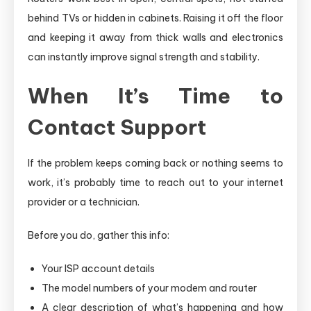
behind TVs or hidden in cabinets. Raising it off the floor
and keeping it away from thick walls and electronics
can instantly improve signal strength and stability.
When It’s Time to
Contact Support
If the problem keeps coming back or nothing seems to
work, it’s probably time to reach out to your internet
provider or a technician.
Before you do, gather this info:
Your ISP account details
The model numbers of your modem and router
A clear description of what’s happening and how