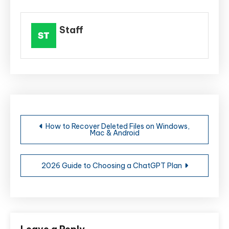
Staff
Post
How to Recover Deleted Files on Windows,
Mac & Android
navigation
2026 Guide to Choosing a ChatGPT Plan