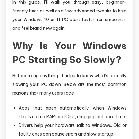
In this guide, I’ll walk you through easy, beginner-
friendly fixes as well as a few advanced tweaks to help
your Windows 10 or 11 PC start faster, run smoother,
and feel brand new again.
Why Is Your Windows
PC Starting So Slowly?
Before fixing anything, it helps to know what’s actually
slowing your PC down. Below are the most common
reasons that many users face:
Apps that open automatically when Windows
starts eat up RAM and CPU, dragging out boot time.
Drivers help your hardware talk to Windows. Old or
faulty ones can cause errors and slow startup.