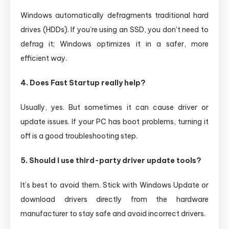
Windows automatically defragments traditional hard
drives (HDDs). If you’re using an SSD, you don’t need to
defrag it; Windows optimizes it in a safer, more
efficient way.
4. Does Fast Startup really help?
Usually, yes. But sometimes it can cause driver or
update issues. If your PC has boot problems, turning it
off is a good troubleshooting step.
5. Should I use third-party driver update tools?
It’s best to avoid them. Stick with Windows Update or
download drivers directly from the hardware
manufacturer to stay safe and avoid incorrect drivers.