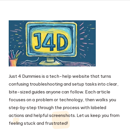
Just 4 Dummies is a tech-help website that turns
confusing troubleshooting and setup tasks into clear,
bite-sized guides anyone can follow. Each article
focuses on a problem or technology, then walks you
step‑by‑step through the process with labeled
actions and helpful screenshots. Let us keep you from
feeling stuck and frustrated!