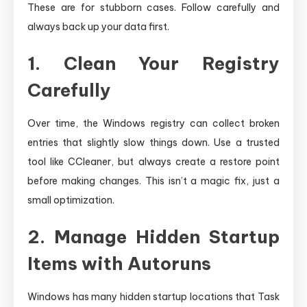
These are for stubborn cases. Follow carefully and
always back up your data first.
1. Clean Your Registry
Carefully
Over time, the Windows registry can collect broken
entries that slightly slow things down. Use a trusted
tool like CCleaner, but always create a restore point
before making changes. This isn’t a magic fix, just a
small optimization.
2. Manage Hidden Startup
Items with Autoruns
Windows has many hidden startup locations that Task