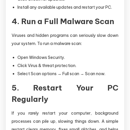
Install any available updates and restart your PC.
4. Run a Full Malware Scan
Viruses and hidden programs can seriously slow down
your system. To run a malware scan:
Open Windows Security.
Click Virus & threat protection.
Select Scan options → Full scan → Scan now.
5. Restart Your PC
Regularly
If you rarely restart your computer, background
processes can pile up, slowing things down. A simple
restart clears memory, fixes small glitches, and helps