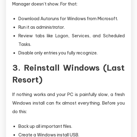
Manager doesn’t show. For that:
Download Autoruns for Windows from Microsoft.
Run it as administrator.
Review tabs like Logon, Services, and Scheduled
Tasks.
Disable only entries you fully recognize.
3. Reinstall Windows (Last
Resort)
If nothing works and your PC is painfully slow, a fresh
Windows install can fix almost everything. Before you
do this:
Back up all important files.
Create a Windows install USB.