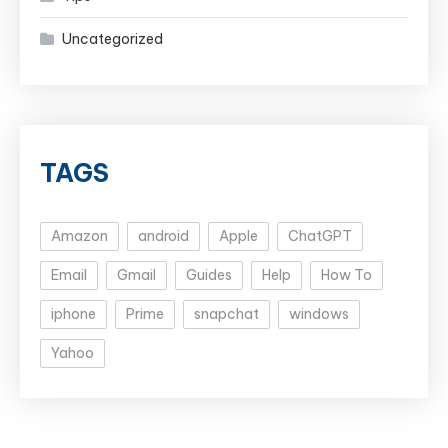
Uncategorized
TAGS
Amazon
android
Apple
ChatGPT
Email
Gmail
Guides
Help
How To
iphone
Prime
snapchat
windows
Yahoo