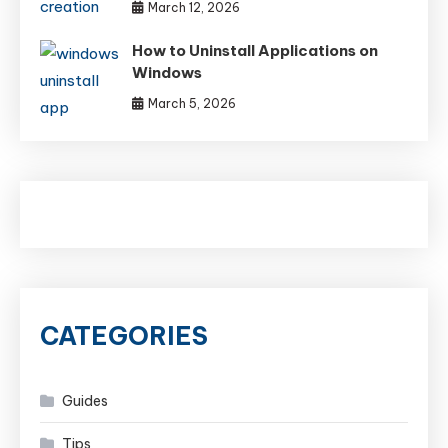
March 12, 2026
How to Uninstall Applications on
Windows
March 5, 2026
CATEGORIES
Guides
Tips