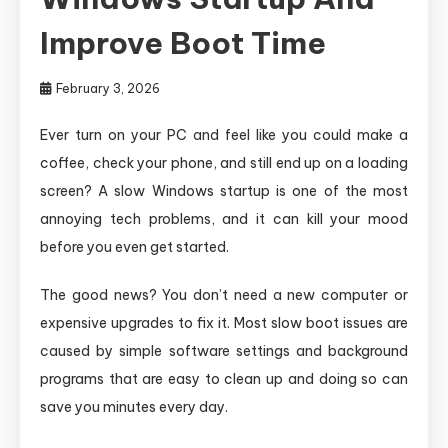
Improve Boot Time
February 3, 2026
Ever turn on your PC and feel like you could make a
coffee, check your phone, and still end up on a loading
screen? A slow Windows startup is one of the most
annoying tech problems, and it can kill your mood
before you even get started.
The good news? You don’t need a new computer or
expensive upgrades to fix it. Most slow boot issues are
caused by simple software settings and background
programs that are easy to clean up and doing so can
save you minutes every day.