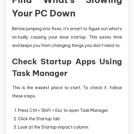
Your PC Down
Before jumping into fixes, it’s smart to figure out what’s
actually causing your slow startup. This saves time
and keeps you from changing things you don’t need to.
Check Startup Apps Using
Task Manager
This is the easiest place to start. To check it, follow
these steps.
Press Ctrl + Shift + Esc to open Task Manager.
Click the Startup tab.
Look at the Startup impact column.