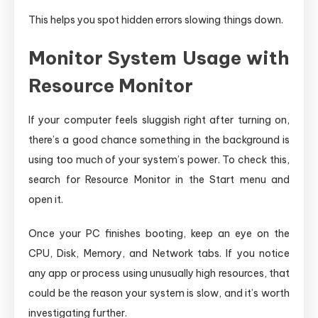
This helps you spot hidden errors slowing things down.
Monitor System Usage with
Resource Monitor
If your computer feels sluggish right after turning on,
there’s a good chance something in the background is
using too much of your system’s power. To check this,
search for Resource Monitor in the Start menu and
open it.
Once your PC finishes booting, keep an eye on the
CPU, Disk, Memory, and Network tabs. If you notice
any app or process using unusually high resources, that
could be the reason your system is slow, and it’s worth
investigating further.