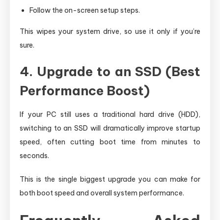
Follow the on-screen setup steps.
This wipes your system drive, so use it only if you’re
sure.
4. Upgrade to an SSD (Best
Performance Boost)
If your PC still uses a traditional hard drive (HDD),
switching to an SSD will dramatically improve startup
speed, often cutting boot time from minutes to
seconds.
This is the single biggest upgrade you can make for
both boot speed and overall system performance.