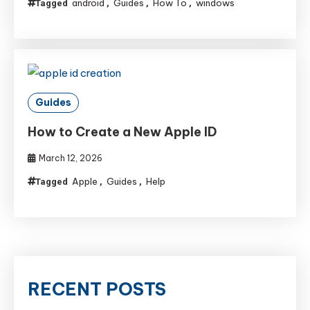
android
Guides
How To
windows
Tagged
,
,
,
Guides
How to Create a New Apple ID
March 12, 2026
Apple
Guides
Help
Tagged
,
,
RECENT POSTS