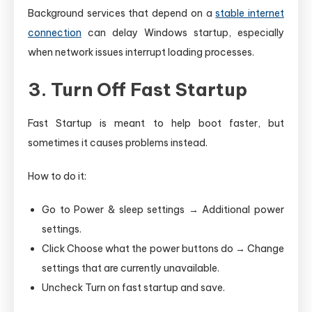
Background services that depend on a
stable internet
connection
can delay Windows startup, especially
when network issues interrupt loading processes.
3. Turn Off Fast Startup
Fast Startup is meant to help boot faster, but
sometimes it causes problems instead.
How to do it:
Go to Power & sleep settings → Additional power
settings.
Click Choose what the power buttons do → Change
settings that are currently unavailable.
Uncheck Turn on fast startup and save.