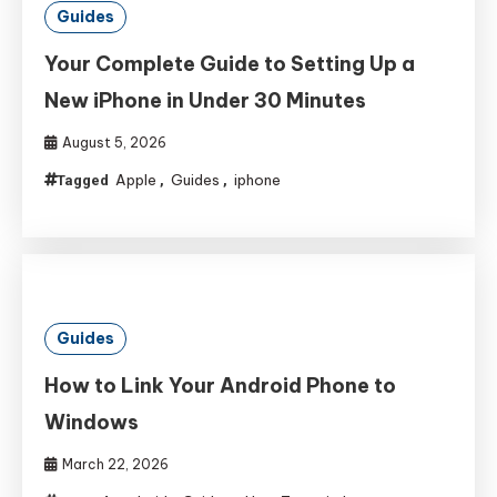
Guides
Your Complete Guide to Setting Up a
New iPhone in Under 30 Minutes
August 5, 2026
Apple
Guides
iphone
Tagged
,
,
Guides
How to Link Your Android Phone to
Windows
March 22, 2026