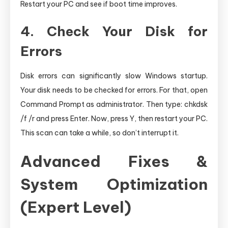
Restart your PC and see if boot time improves.
4. Check Your Disk for
Errors
Disk errors can significantly slow Windows startup.
Your disk needs to be checked for errors. For that, open
Command Prompt as administrator. Then type: chkdsk
/f /r and press Enter. Now, press Y, then restart your PC.
This scan can take a while, so don’t interrupt it.
Advanced Fixes &
System Optimization
(Expert Level)