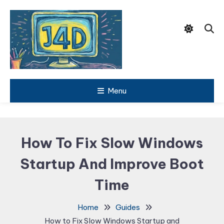
Skip
To
Content
Tech Support Guides
Menu
Just 4
Dummies
How To Fix Slow Windows
Startup And Improve Boot
Time
Home
Guides
How to Fix Slow Windows Startup and