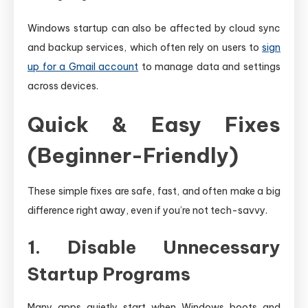
Windows startup can also be affected by cloud sync
and backup services, which often rely on users to
sign
up for a Gmail account
to manage data and settings
across devices.
Quick & Easy Fixes
(Beginner-Friendly)
These simple fixes are safe, fast, and often make a big
difference right away, even if you’re not tech-savvy.
1. Disable Unnecessary
Startup Programs
Many apps quietly start when Windows boots and