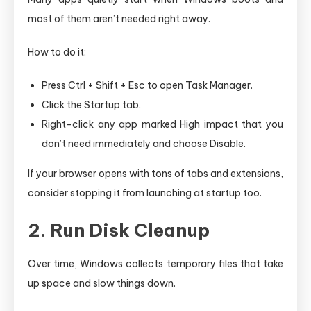
most of them aren’t needed right away.
How to do it:
Press Ctrl + Shift + Esc to open Task Manager.
Click the Startup tab.
Right-click any app marked High impact that you
don’t need immediately and choose Disable.
If your browser opens with tons of tabs and extensions,
consider stopping it from launching at startup too.
2. Run Disk Cleanup
Over time, Windows collects temporary files that take
up space and slow things down.