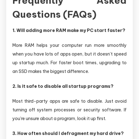
Frequently Asked
Questions (FAQs)
1. Will adding more RAM make my PC start faster?
More RAM helps your computer run more smoothly
when you have lots of apps open, but it doesn’t speed
up startup much. For faster boot times, upgrading to
an SSD makes the biggest difference.
2. Is it safe to disable all startup programs?
Most third-party apps are safe to disable. Just avoid
turning off system processes or security software. If
you’re unsure about a program, look it up first.
3. How often should I defragment my hard drive?