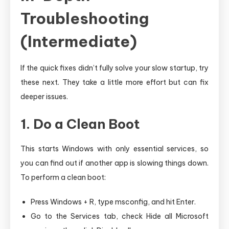
Troubleshooting
(Intermediate)
If the quick fixes didn’t fully solve your slow startup, try
these next. They take a little more effort but can fix
deeper issues.
1. Do a Clean Boot
This starts Windows with only essential services, so
you can find out if another app is slowing things down.
To perform a clean boot:
Press Windows + R, type msconfig, and hit Enter.
Go to the Services tab, check Hide all Microsoft