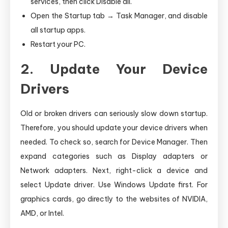
services, then click Disable all.
Open the Startup tab → Task Manager, and disable
all startup apps.
Restart your PC.
2. Update Your Device
Drivers
Old or broken drivers can seriously slow down startup.
Therefore, you should update your device drivers when
needed. To check so, search for Device Manager. Then
expand categories such as Display adapters or
Network adapters. Next, right-click a device and
select Update driver. Use Windows Update first. For
graphics cards, go directly to the websites of NVIDIA,
AMD, or Intel.