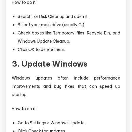
How to do it:
Search for Disk Cleanup and open it.
Select your main drive (usually C:).
Check boxes like Temporary files, Recycle Bin, and
Windows Update Cleanup.
Click OK to delete them.
3. Update Windows
Windows updates often include performance
improvements and bug fixes that can speed up
startup.
How to do it:
Go to Settings > Windows Update.
Click Check for updates.