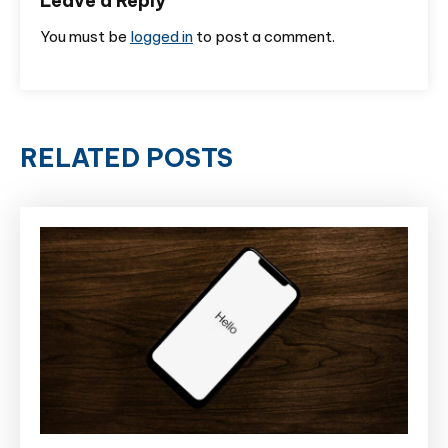
Leave a Reply
You must be
logged in
to post a comment.
RELATED POSTS