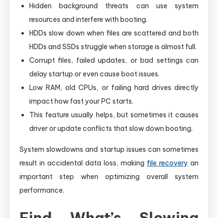
Hidden background threats can use system
resources and interfere with booting.
HDDs slow down when files are scattered and both
HDDs and SSDs struggle when storage is almost full.
Corrupt files, failed updates, or bad settings can
delay startup or even cause boot issues.
Low RAM, old CPUs, or failing hard drives directly
impact how fast your PC starts.
This feature usually helps, but sometimes it causes
driver or update conflicts that slow down booting.
System slowdowns and startup issues can sometimes
result in accidental data loss, making
file recovery
an
important step when optimizing overall system
performance.
Find What’s Slowing