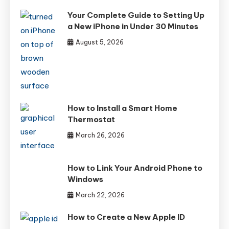
Your Complete Guide to Setting Up
a New iPhone in Under 30 Minutes
August 5, 2026
How to Install a Smart Home
Thermostat
March 26, 2026
How to Link Your Android Phone to
Windows
March 22, 2026
How to Create a New Apple ID