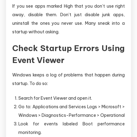
If you see apps marked High that you don’t use right
away, disable them. Don’t just disable junk apps,
uninstall the ones you never use. Many sneak into a
startup without asking.
Check Startup Errors Using
Event Viewer
Windows keeps a log of problems that happen during
startup. To do so:
Search for Event Viewer and open it.
Go to: Applications and Services Logs > Microsoft >
Windows > Diagnostics-Performance > Operational
Look for events labeled Boot performance
monitoring.