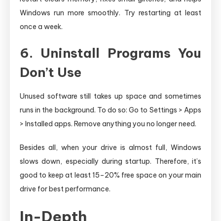
Windows run more smoothly. Try restarting at least
once a week.
6. Uninstall Programs You
Don’t Use
Unused software still takes up space and sometimes
runs in the background. To do so: Go to Settings > Apps
> Installed apps. Remove anything you no longer need.
Besides all, when your drive is almost full, Windows
slows down, especially during startup. Therefore, it’s
good to keep at least 15–20% free space on your main
drive for best performance.
In-Depth