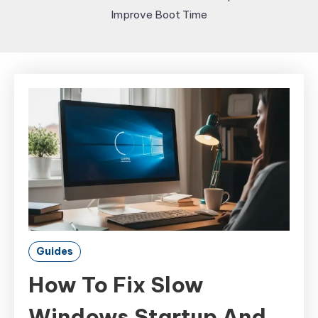
Improve Boot Time
Guides
How To Fix Slow
Windows Startup And