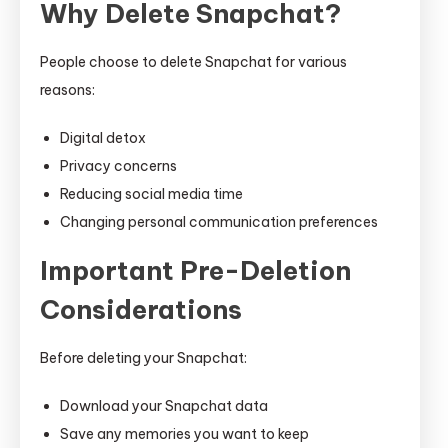
Why Delete Snapchat?
People choose to delete Snapchat for various
reasons:
Digital detox
Privacy concerns
Reducing social media time
Changing personal communication preferences
Important Pre-Deletion
Considerations
Before deleting your Snapchat:
Download your Snapchat data
Save any memories you want to keep