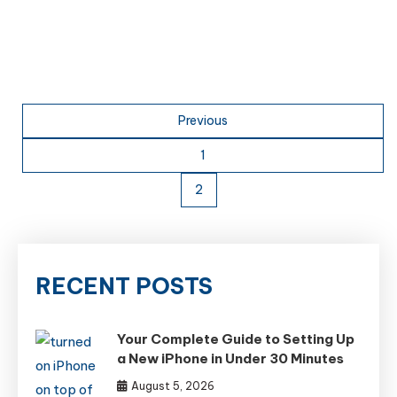
Posts
Previous
pagination
1
2
RECENT POSTS
Your Complete Guide to Setting Up
a New iPhone in Under 30 Minutes
August 5, 2026