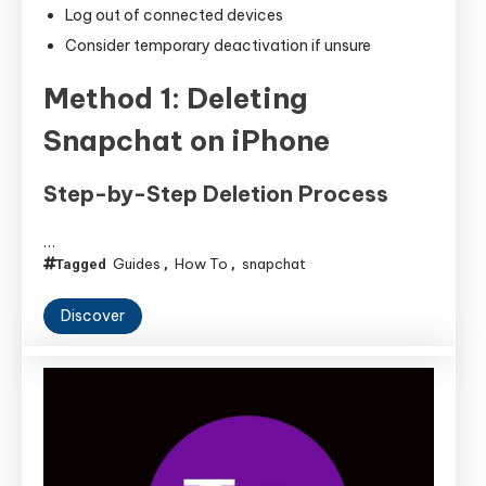
Log out of connected devices
Consider temporary deactivation if unsure
Method 1: Deleting
Snapchat on iPhone
Step-by-Step Deletion Process
…
Guides
How To
snapchat
Tagged
,
,
Discover