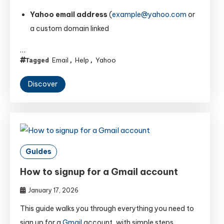
Yahoo email address
(
example@yahoo.com
or
a custom domain linked
…
Email
Help
Yahoo
Tagged
,
,
Discover
Guides
How to signup for a Gmail account
January 17, 2026
This guide walks you through everything you need to
sign up for a
Gmail
account, with simple steps,