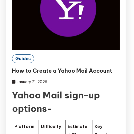
Guides
How to Create a Yahoo Mail Account
January 21, 2026
Yahoo Mail sign-up
options-
Platform
Difficulty
Estimate
Key