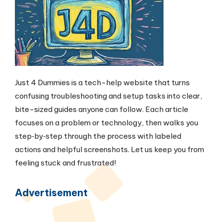
Just 4 Dummies is a tech-help website that turns
confusing troubleshooting and setup tasks into clear,
bite-sized guides anyone can follow. Each article
focuses on a problem or technology, then walks you
step‑by‑step through the process with labeled
actions and helpful screenshots. Let us keep you from
feeling stuck and frustrated!
Advertisement