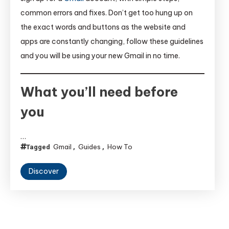
common errors and fixes. Don’t get too hung up on
the exact words and buttons as the website and
apps are constantly changing, follow these guidelines
and you will be using your new Gmail in no time.
What you’ll need before
you
…
Gmail
Guides
How To
Tagged
,
,
Discover