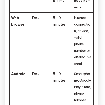
d Time
Requirem
ents
Web
Easy
5-10
Internet
Browser
minutes
connectio
n, device,
valid
phone
number or
alternative
email
Android
Easy
5-10
Smartpho
minutes
ne, Google
Play Store,
phone
number