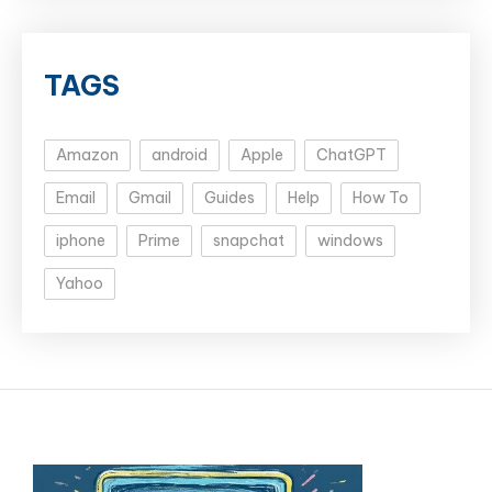
TAGS
Amazon
android
Apple
ChatGPT
Email
Gmail
Guides
Help
How To
iphone
Prime
snapchat
windows
Yahoo