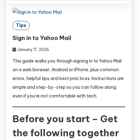
Tips
Sign in to Yahoo Mail
January 17, 2026
This guide walks you through signing in to Yahoo Mail
on a web browser, Android or iPhone, plus common
errors, helpful tips and best practices. Instructions are
simple and step-by-step so you can follow along
even if you’re not comfortable with tech.
Before you start – Get
the following together