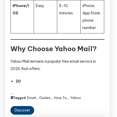
iPhone/i
Easy
5-10
iPhone,
OS
minutes
App Store,
phone
number
Why Choose Yahoo Mail?
Yahoo Mail remains a popular free email service in
2026 that offers:
20
…
Email
Guides
How To
Yahoo
Tagged
,
,
,
Discover