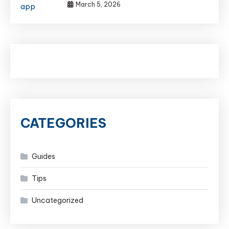
March 5, 2026
CATEGORIES
Guides
Tips
Uncategorized