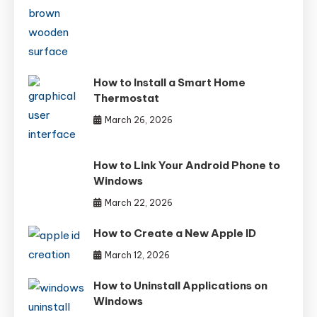
How to Install a Smart Home
Thermostat
March 26, 2026
How to Link Your Android Phone to
Windows
March 22, 2026
How to Create a New Apple ID
March 12, 2026
How to Uninstall Applications on
Windows