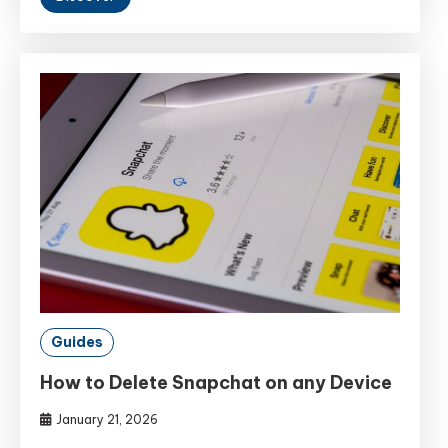
Guides
How to Delete Snapchat on any Device
January 21, 2026