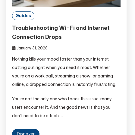
Guides
Troubleshooting Wi-Fi and Internet
Connection Drops
January 31, 2026
Nothing kills your mood faster than your internet
cutting out right when you need it most. Whether
you’re on a work call, streaming a show, or gaming
online, a dropped connection is instantly frustrating.
You’re not the only one who faces this issue; many
users encounter it. And the good news is that you
don’t need to be a tech …
Discover