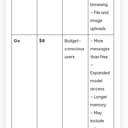
browsing
– File and
image
uploads
Go
$8
Budget-
– More
conscious
messages
users
than Free
–
Expanded
model
access
– Longer
memory
– May
include