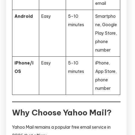
email
Android
Easy
5-10
Smartpho
minutes
ne, Google
Play Store,
phone
number
iPhone/i
Easy
5-10
iPhone,
OS
minutes
App Store,
phone
number
Why Choose Yahoo Mail?
Yahoo Mail remains a popular free email service in