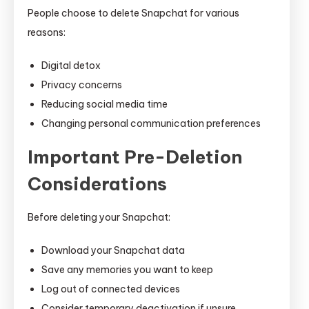
People choose to delete Snapchat for various
reasons:
Digital detox
Privacy concerns
Reducing social media time
Changing personal communication preferences
Important Pre-Deletion
Considerations
Before deleting your Snapchat:
Download your Snapchat data
Save any memories you want to keep
Log out of connected devices
Consider temporary deactivation if unsure