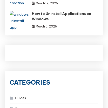
March 12, 2026
How to Uninstall Applications on
Windows
March 5, 2026
CATEGORIES
Guides