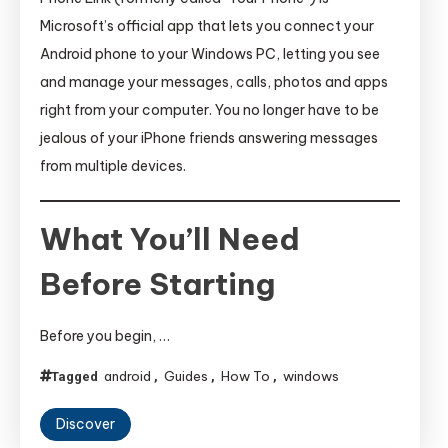
Microsoft’s official app that lets you connect your
Android phone to your Windows PC, letting you see
and manage your messages, calls, photos and apps
right from your computer. You no longer have to be
jealous of your iPhone friends answering messages
from multiple devices.
What You’ll Need
Before Starting
Before you begin, …
android
Guides
How To
windows
Tagged
,
,
,
Discover