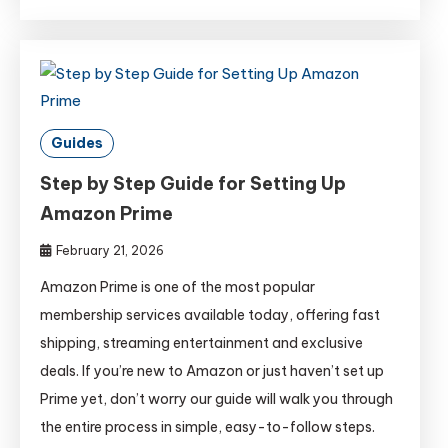
Guides
Step by Step Guide for Setting Up
Amazon Prime
February 21, 2026
Amazon Prime is one of the most popular
membership services available today, offering fast
shipping, streaming entertainment and exclusive
deals. If you’re new to Amazon or just haven’t set up
Prime yet, don’t worry our guide will walk you through
the entire process in simple, easy-to-follow steps.