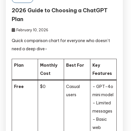
2026 Guide to Choosing a ChatGPT
Plan
February 10, 2026
Quick comparison chart for everyone who doesn’t
need a deep dive-
Plan
Monthly
Best For
Key
Cost
Features
Free
$0
Casual
– GPT-4o
users
mini model
– Limited
messages
– Basic
web