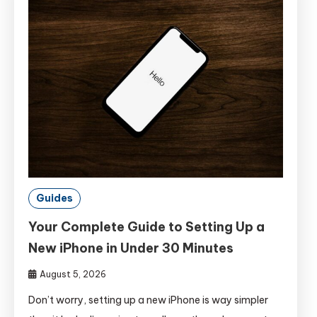
Guides
Your Complete Guide to Setting Up a
New iPhone in Under 30 Minutes
August 5, 2026
Don’t worry, setting up a new iPhone is way simpler