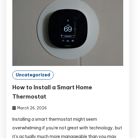
Uncategorized
How to Install a Smart Home
Thermostat
March 26, 2026
Installing a smart thermostat might seem
overwhelming if you’re not great with technology, but
it’s actually much more manageable than you may