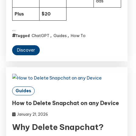
ads
Plus
$20
…
ChatGPT
Guides
How To
Tagged
,
,
Discover
Guides
How to Delete Snapchat on any Device
January 21, 2026
Why Delete Snapchat?