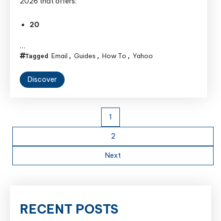
2026 that offers:
20
…
Email
Guides
How To
Yahoo
Tagged
,
,
,
Discover
Posts
1
pagination
2
Next
RECENT POSTS