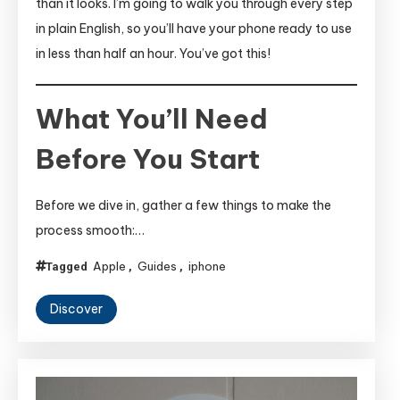
than it looks. I’m going to walk you through every step
in plain English, so you’ll have your phone ready to use
in less than half an hour. You’ve got this!
What You’ll Need
Before You Start
Before we dive in, gather a few things to make the
process smooth:…
Apple
Guides
iphone
Tagged
,
,
Discover