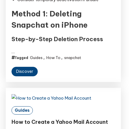
Method 1: Deleting
Snapchat on iPhone
Step-by-Step Deletion Process
…
Guides
How To
snapchat
Tagged
,
,
Discover
Guides
How to Create a Yahoo Mail Account