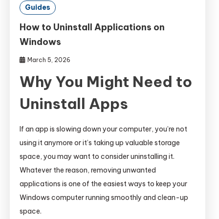
Guides
How to Uninstall Applications on
Windows
March 5, 2026
Why You Might Need to
Uninstall Apps
If an app is slowing down your computer, you’re not
using it anymore or it’s taking up valuable storage
space, you may want to consider uninstalling it.
Whatever the reason, removing unwanted
applications is one of the easiest ways to keep your
Windows computer running smoothly and clean-up
space.