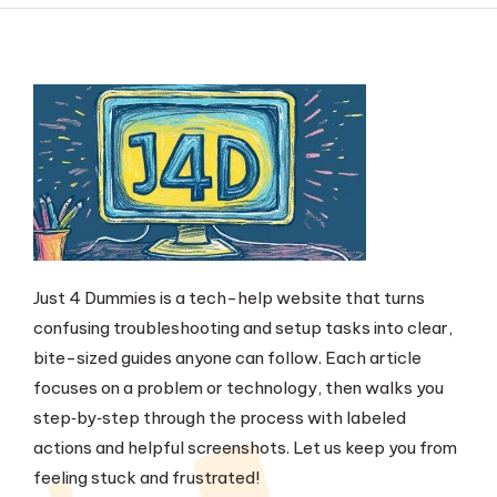
Just 4 Dummies is a tech-help website that turns
confusing troubleshooting and setup tasks into clear,
bite-sized guides anyone can follow. Each article
focuses on a problem or technology, then walks you
step‑by‑step through the process with labeled
actions and helpful screenshots. Let us keep you from
feeling stuck and frustrated!