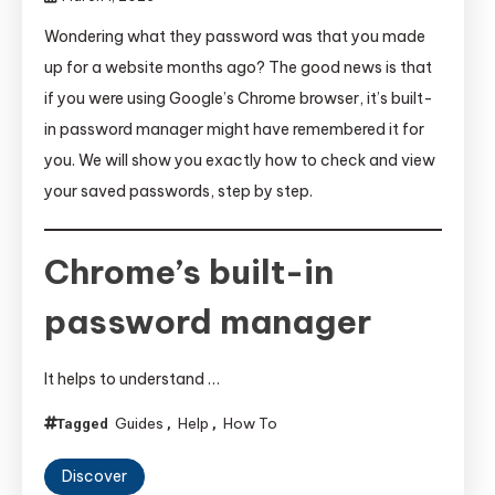
Wondering what they password was that you made
up for a website months ago? The good news is that
if you were using Google’s Chrome browser, it’s built-
in password manager might have remembered it for
you. We will show you exactly how to check and view
your saved passwords, step by step.
Chrome’s built-in
password manager
It helps to understand …
Guides
Help
How To
Tagged
,
,
Discover