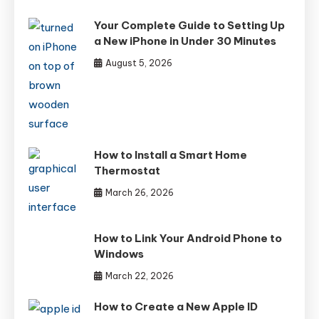
Your Complete Guide to Setting Up
a New iPhone in Under 30 Minutes
August 5, 2026
How to Install a Smart Home
Thermostat
March 26, 2026
How to Link Your Android Phone to
Windows
March 22, 2026
How to Create a New Apple ID