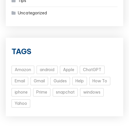
Tips
Uncategorized
TAGS
Amazon
android
Apple
ChatGPT
Email
Gmail
Guides
Help
How To
iphone
Prime
snapchat
windows
Yahoo