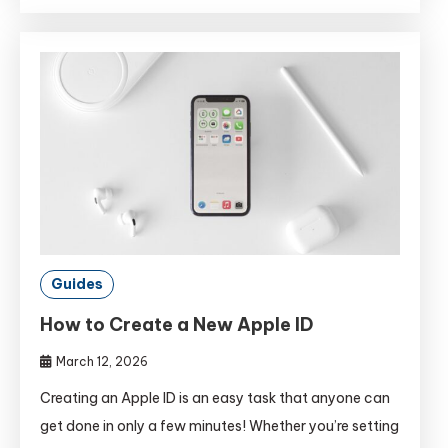
Guides
How to Create a New Apple ID
March 12, 2026
Creating an Apple ID is an easy task that anyone can
get done in only a few minutes! Whether you’re setting