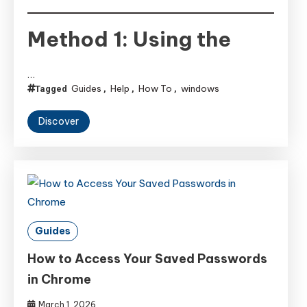
Method 1: Using the
…
Guides
Help
How To
windows
Tagged
,
,
,
Discover
Guides
How to Access Your Saved Passwords
in Chrome
March 1, 2026