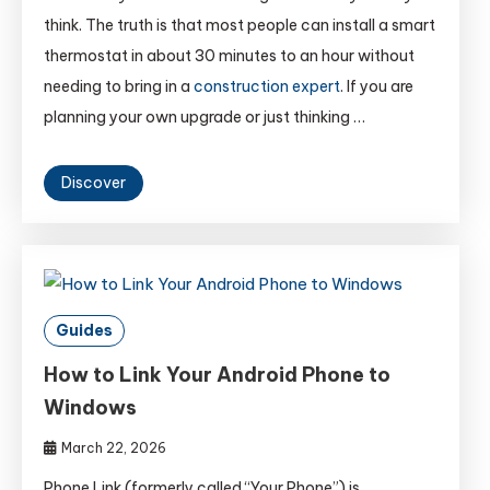
think. The truth is that most people can install a smart
thermostat in about 30 minutes to an hour without
needing to bring in a
construction expert
. If you are
planning your own upgrade or just thinking …
Discover
Guides
How to Link Your Android Phone to
Windows
March 22, 2026
Phone Link (formerly called “Your Phone”) is