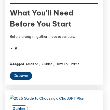
What You’ll Need
Before You Start
Before diving in, gather these essentials:
A
…
Amazon
Guides
How To
Prime
Tagged
,
,
,
Discover
Guides