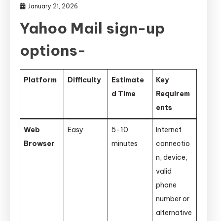
January 21, 2026
Yahoo Mail sign-up
options-
Platform
Difficulty
Estimate
Key
d Time
Requirem
ents
Web
Easy
5-10
Internet
Browser
minutes
connectio
n, device,
valid
phone
number or
alternative