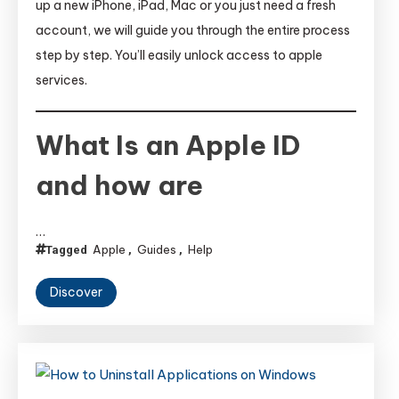
up a new iPhone, iPad, Mac or you just need a fresh
account, we will guide you through the entire process
step by step. You’ll easily unlock access to apple
services.
What Is an Apple ID
and how are
…
Apple
Guides
Help
Tagged
,
,
Discover